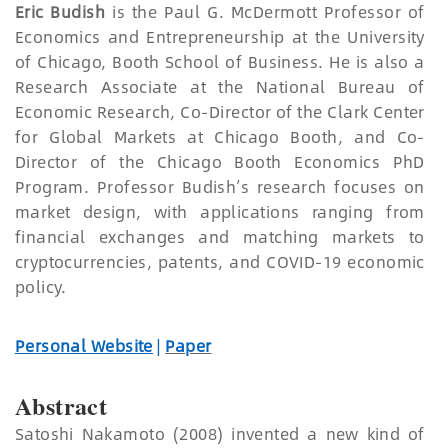
Eric Budish
is the Paul G. McDermott Professor of
Economics and Entrepreneurship at the University
of Chicago, Booth School of Business. He is also a
Research Associate at the National Bureau of
Economic Research, Co-Director of the Clark Center
for Global Markets at Chicago Booth, and Co-
Director of the Chicago Booth Economics PhD
Program. Professor Budish’s research focuses on
market design, with applications ranging from
financial exchanges and matching markets to
cryptocurrencies, patents, and COVID-19 economic
policy.
Personal Website
|
Paper
Abstract
Satoshi Nakamoto (2008) invented a new kind of