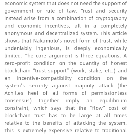
economic system that does not need the support of
government or rule of law. Trust and security
instead arise from a combination of cryptography
and economic incentives, all in a completely
anonymous and decentralized system. This article
shows that Nakamoto’s novel form of trust, while
undeniably ingenious, is deeply economically
limited. The core argument is three equations. A
zero-profit condition on the quantity of honest
blockchain “trust support” (work, stake, etc.) and
an incentive-compatibility condition on the
system’s security against majority attack (the
Achilles heel of all forms of permissionless
consensus) together imply an equilibrium
constraint, which says that the “flow” cost of
blockchain trust has to be large at all times
relative to the benefits of attacking the system.
This is extremely expensive relative to traditional