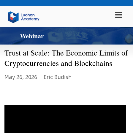
Webinar
Trust at Scale: The Economic Limits of
Cryptocurrencies and Blockchains
May 26, 2026
Eric Budish