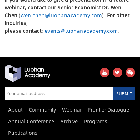
webinar, contact our Senior Economist Dr. Wen
Chen
(
wen.chen@luohanacademy.com
)
.
For other
inquiries,
please
c
ontact:
events@luohanacademy.com
.
SUBMIT
About
Community
Webinar
Frontier Dialogue
Annual Conference
Archive
Programs
Publications