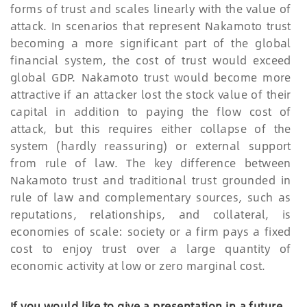
forms of trust and scales linearly with the value of
attack. In scenarios that represent Nakamoto trust
becoming a more significant part of the global
financial system, the cost of trust would exceed
global GDP. Nakamoto trust would become more
attractive if an attacker lost the stock value of their
capital in addition to paying the flow cost of
attack, but this requires either collapse of the
system (hardly reassuring) or external support
from rule of law. The key difference between
Nakamoto trust and traditional trust grounded in
rule of law and complementary sources, such as
reputations, relationships, and collateral, is
economies of scale: society or a firm pays a fixed
cost to enjoy trust over a large quantity of
economic activity at low or zero marginal cost.
If you would like to give a presentation in a future