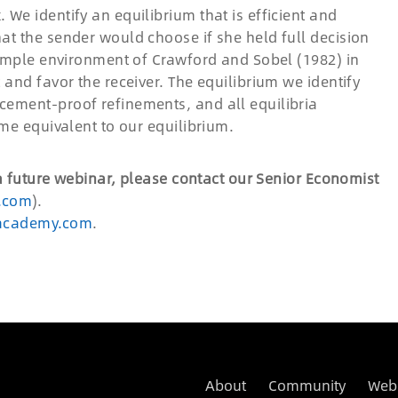
We identify an equilibrium that is efficient and
at the sender would choose if she held full decision
simple environment of Crawford and Sobel (1982) in
 and favor the receiver. The equilibrium we identify
cement-proof refinements, and all equilibria
ome equivalent to our equilibrium.
 a future webinar, please contact our Senior Economist
.com
).
academy.com
.
About
Community
Web