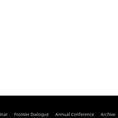
inar
Frontier Dialogue
Annual Conference
Archive