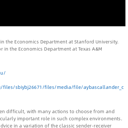
 in the Economics Department at Stanford University.
ssor in the Economics Department at Texas A&M
du/
g/files/sbiybj26671/files/media/file/aybascallander_c
ten difficult, with many actions to choose from and
icularly important role in such complex environments.
dvice in a variation of the classic sender-receiver