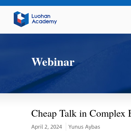
Webinar
Cheap Talk in Complex 
April 2, 2024
Yunus Aybas