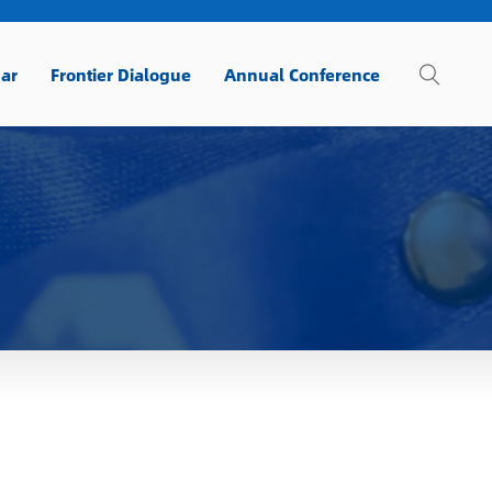
ar
Frontier Dialogue
Annual Conference