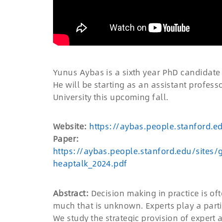
Yunus Aybas is a sixth year PhD candidate
He will be starting as an assistant profe
University this upcoming fall.
Website:
https://aybas.people.stanford.e
Paper:
https://aybas.people.stanford.edu/sites/
heaptalk_2024.pdf
Abstract:
Decision making in practice is of
much that is unknown. Experts play a part
We study the strategic provision of expert a