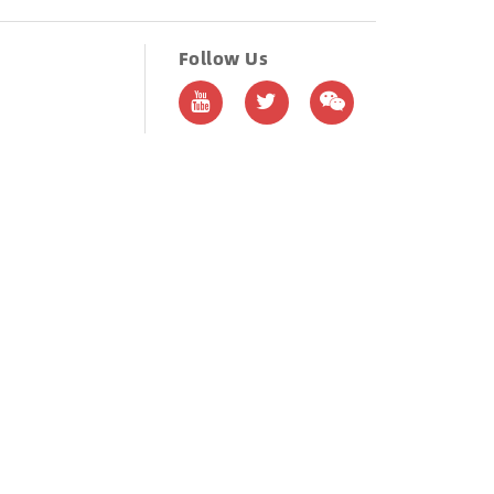
Follow Us