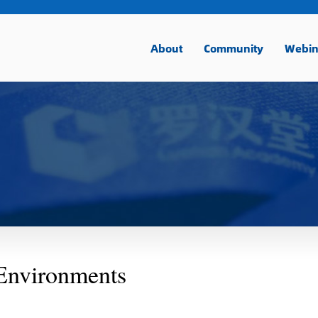
About
Community
Webin
Environments