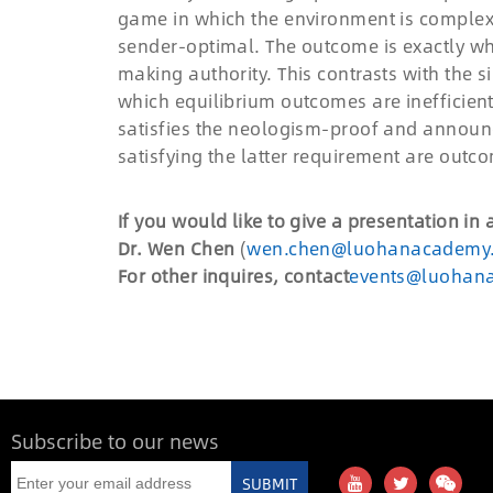
game in which the environment is complex. 
sender-optimal. The outcome is exactly wh
making authority. This contrasts with the 
which equilibrium outcomes are inefficient
satisfies the neologism-proof and announ
satisfying the latter requirement are outc
If you would like to give a presentation in
Dr. Wen Chen
(
wen.chen@luohanacademy
For other inquires, contact
events@luohan
Subscribe to our news
SUBMIT