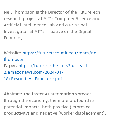
Neil Thompson is the Director of the FutureTech
research project at MIT
’
s Computer Science and
Artificial Intelligence Lab and a Principal
Investigator at MIT
’
s Initiative on the Digital
Economy.
Website
:
https://futuretech.mit.edu/team/neil-
thompson
Paper:
https://futuretech-site.s3.us-east-
2.amazonaws.com/2024-01-
18+Beyond_AI_Exposure.pdf
Abstract:
The faster AI automation spreads
through the economy, the more profound its
potential impacts, both positive (improved
productivity) and negative (worker displacement).