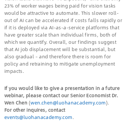
23% of worker wages being paid for vision tasks
would be attractive to automate. This slower roll-
out of AI can be accelerated if costs falls rapidly or
if it is deployed via AI-as-a-service platforms that
have greater scale than individual firms, both of
which we quantify. Overall, our findings suggest
that AI job displacement will be substantial, but
also gradual
–
and therefore there is room for
policy and retraining to mitigate unemployment
impacts.
If you would like to give a presentation in a future
webinar, please contact our Senior Economist Dr.
Wen Chen
(
wen.chen@luohanacademy.com
).
For other inquires, contact
events@luohanacademy.com
.