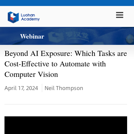
Webinar
Beyond AI Exposure: Which Tasks are
Cost-Effective to Automate with
Computer Vision
April 17, 2024
Neil Thompson