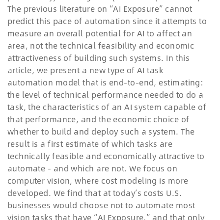
The previous literature on
“
AI Exposure
”
cannot
predict this pace of automation since it attempts to
measure an overall potential for AI to affect an
area, not the technical feasibility and economic
attractiveness of building such systems. In this
article, we present a new type of AI task
automation model that is end-to-end, estimating:
the level of technical performance needed to do a
task, the characteristics of an AI system capable of
that performance, and the economic choice of
whether to build and deploy such a system. The
result is a first estimate of which tasks are
technically feasible and economically attractive to
automate - and which are not. We focus on
computer vision, where cost modeling is more
developed. We find that at today
’
s costs U.S.
businesses would choose not to automate most
vision tasks that have
“
AI Exposure,
”
and that only