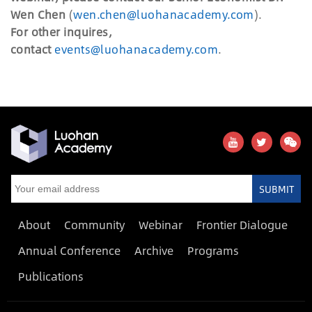
Wen Chen
(
wen.chen@luohanacademy.com
).
For other inquires,
contact
events@luohanacademy.com
.
SUBMIT
About
Community
Webinar
Frontier Dialogue
Annual Conference
Archive
Programs
Publications