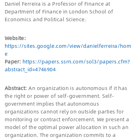
Daniel Ferreira is a Professor of Finance at
Department of Finance in London School of
Economics and Political Science.
Website:
https://sites.google.com/view/danielferreira/hom
e
Paper:
https://papers.ssrn.com/sol3/papers.cfm?
abstract_id=4746904
Abstract:
An organization is autonomous if it has
the right or power of self-government. Self-
government implies that autonomous
organizations cannot rely on outside parties for
monitoring or contract enforcement. We present a
model of the optimal power allocation in such an
organization. The organization commits to a