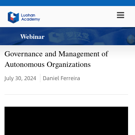
Webinar
Governance and Management of
Autonomous Organizations
July 30, 2024
Daniel Ferreira