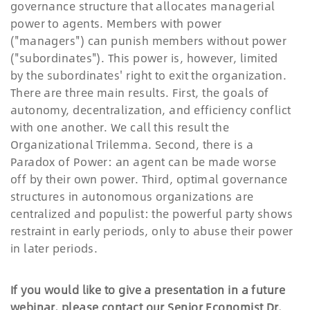
governance structure that allocates managerial
power to agents. Members with power
("managers") can punish members without power
("subordinates"). This power is, however, limited
by the subordinates' right to exit the organization.
There are three main results. First, the goals of
autonomy, decentralization, and efficiency conflict
with one another. We call this result the
Organizational Trilemma. Second, there is a
Paradox of Power: an agent can be made worse
off by their own power. Third, optimal governance
structures in autonomous organizations are
centralized and populist: the powerful party shows
restraint in early periods, only to abuse their power
in later periods.
If you would like to give a presentation in a future
webinar, please contact our Senior Economist Dr.