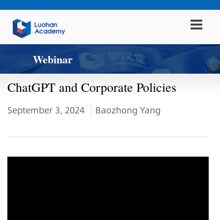
Webinar
ChatGPT and Corporate Policies
September 3, 2024
Baozhong Yang