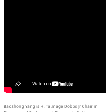
Baozhong Yang is H. Talmage Dobbs Jr Chair in