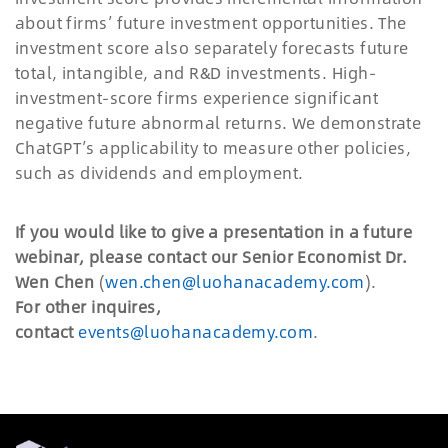
about firms’ future investment opportunities. The
investment score also separately forecasts future
total, intangible, and R&D investments. High-
investment-score firms experience significant
negative future abnormal returns. We demonstrate
ChatGPT’s applicability to measure other policies,
such as dividends and employment.
If you would like to give a presentation in a future
webinar, please contact our Senior Economist Dr.
Wen Chen
(
wen.chen@luohanacademy.com
).
For other inquires,
contact
events@luohanacademy.com
.