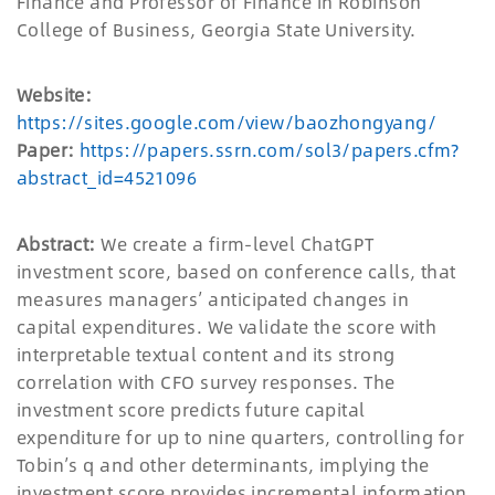
Finance and Professor of Finance in Robinson
College of Business, Georgia State University.
Website:
https://sites.google.com/view/baozhongyang/
Paper:
https://papers.ssrn.com/sol3/papers.cfm?
abstract_id=4521096
Abstract:
We create a firm-level ChatGPT
investment score, based on conference calls, that
measures managers’ anticipated changes in
capital expenditures. We validate the score with
interpretable textual content and its strong
correlation with CFO survey responses. The
investment score predicts future capital
expenditure for up to nine quarters, controlling for
Tobin’s q and other determinants, implying the
investment score provides incremental information