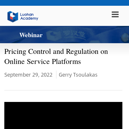
Webinar
Pricing Control and Regulation on
Online Service Platforms
September 29, 2022
Gerry Tsoulakas