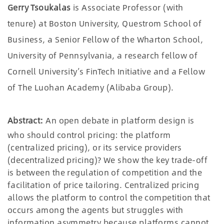
Gerry Tsoukalas
is Associate Professor (with
tenure) at Boston University, Questrom School of
Business, a Senior Fellow of the Wharton School,
University of Pennsylvania, a research fellow of
Cornell University’s FinTech Initiative and a Fellow
of The Luohan Academy (Alibaba Group).
Abstract:
An open debate in platform design is
who should control pricing: the platform
(centralized pricing), or its service providers
(decentralized pricing)? We show the key trade-off
is between the regulation of competition and the
facilitation of price tailoring. Centralized pricing
allows the platform to control the competition that
occurs among the agents but struggles with
information asymmetry because platforms cannot