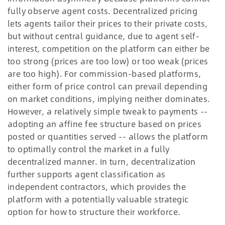
fully observe agent costs. Decentralized pricing
lets agents tailor their prices to their private costs,
but without central guidance, due to agent self-
interest, competition on the platform can either be
too strong (prices are too low) or too weak (prices
are too high). For commission-based platforms,
either form of price control can prevail depending
on market conditions, implying neither dominates.
However, a relatively simple tweak to payments --
adopting an affine fee structure based on prices
posted or quantities served -- allows the platform
to optimally control the market in a fully
decentralized manner. In turn, decentralization
further supports agent classification as
independent contractors, which provides the
platform with a potentially valuable strategic
option for how to structure their workforce.