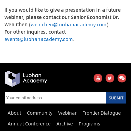
If you would like to give a presentation in a future
webinar, please contact our Senior Economist Dr.
Wen Chen
(
wen.chen@luohanacademy.com
).
For other inquires, contact
events@luohanacademy.com
.
SUBMIT
About
Community
Webinar
Frontier Dialogue
Annual Conference
Archive
Programs