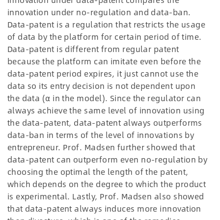
innovation under no-regulation and data-ban.
Data-patent is a regulation that restricts the usage
of data by the platform for certain period of time.
Data-patent is different from regular patent
because the platform can imitate even before the
data-patent period expires, it just cannot use the
data so its entry decision is not dependent upon
the data (α in the model). Since the regulator can
always achieve the same level of innovation using
the data-patent, data-patent always outperforms
data-ban in terms of the level of innovations by
entrepreneur. Prof. Madsen further showed that
data-patent can outperform even no-regulation by
choosing the optimal the length of the patent,
which depends on the degree to which the product
is experimental. Lastly, Prof. Madsen also showed
that data-patent always induces more innovation