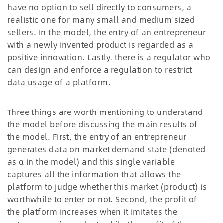
have no option to sell directly to consumers, a
realistic one for many small and medium sized
sellers. In the model, the entry of an entrepreneur
with a newly invented product is regarded as a
positive innovation. Lastly, there is a regulator who
can design and enforce a regulation to restrict
data usage of a platform.
Three things are worth mentioning to understand
the model before discussing the main results of
the model. First, the entry of an entrepreneur
generates data on market demand state (denoted
as α in the model) and this single variable
captures all the information that allows the
platform to judge whether this market (product) is
worthwhile to enter or not. Second, the profit of
the platform increases when it imitates the