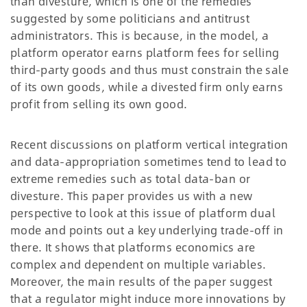
than divesture, which is one of the remedies
suggested by some politicians and antitrust
administrators. This is because, in the model, a
platform operator earns platform fees for selling
third-party goods and thus must constrain the sale
of its own goods, while a divested firm only earns
profit from selling its own good.
Recent discussions on platform vertical integration
and data-appropriation sometimes tend to lead to
extreme remedies such as total data-ban or
divesture. This paper provides us with a new
perspective to look at this issue of platform dual
mode and points out a key underlying trade-off in
there. It shows that platforms economics are
complex and dependent on multiple variables.
Moreover, the main results of the paper suggest
that a regulator might induce more innovations by