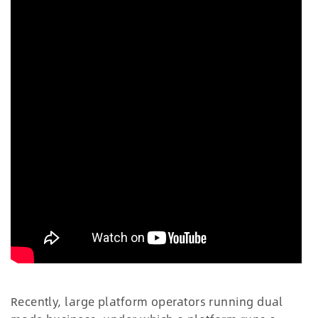
Recently, large platform operators running dual