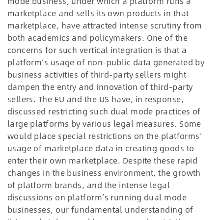
mode business, under which a platform runs a
marketplace and sells its own products in that
marketplace, have attracted intense scrutiny from
both academics and policymakers. One of the
concerns for such vertical integration is that a
platform’s usage of non-public data generated by
business activities of third-party sellers might
dampen the entry and innovation of third-party
sellers. The EU and the US have, in response,
discussed restricting such dual mode practices of
large platforms by various legal measures. Some
would place special restrictions on the platforms’
usage of marketplace data in creating goods to
enter their own marketplace. Despite these rapid
changes in the business environment, the growth
of platform brands, and the intense legal
discussions on platform’s running dual mode
businesses, our fundamental understanding of