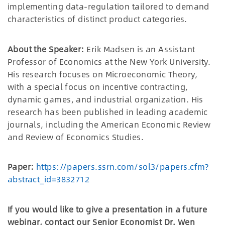
implementing data-regulation tailored to demand
characteristics of distinct product categories.
About the Speaker:
Erik Madsen is an Assistant
Professor of Economics at the New York University.
His research focuses on Microeconomic Theory,
with a special focus on incentive contracting,
dynamic games, and industrial organization. His
research has been published in leading academic
journals, including the American Economic Review
and Review of Economics Studies.
Paper:
https://papers.ssrn.com/sol3/papers.cfm?
abstract_id=3832712
If you would like to give a presentation in a future
webinar, contact our Senior Economist Dr. Wen