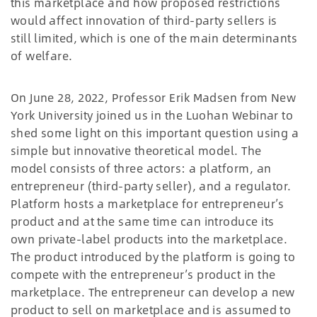
this marketplace and how proposed restrictions
would affect innovation of third-party sellers is
still limited, which is one of the main determinants
of welfare.
On June 28, 2022, Professor Erik Madsen from New
York University joined us in the Luohan Webinar to
shed some light on this important question using a
simple but innovative theoretical model. The
model consists of three actors: a platform, an
entrepreneur (third-party seller), and a regulator.
Platform hosts a marketplace for entrepreneur’s
product and at the same time can introduce its
own private-label products into the marketplace.
The product introduced by the platform is going to
compete with the entrepreneur’s product in the
marketplace. The entrepreneur can develop a new
product to sell on marketplace and is assumed to