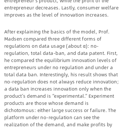
entrepreneur’s product, while the profit of the
entrepreneur decreases. Lastly, consumer welfare
improves as the level of innovation increases.
After explaining the basics of the model, Prof.
Madsen compared three different forms of
regulations on data usage (about α): no-
regulation, total data-ban, and data patent. First,
he compared the equilibrium innovation levels of
entrepreneurs under no regulation and under a
total data ban. Interestingly, his result shows that
no-regulation does not always reduce innovation;
a data ban increases innovation only when the
product’s demand is “experimental.” Experiment
products are those whose demand is
dichotomous: either large success or failure. The
platform under no-regulation can see the
realization of the demand, and make profits by