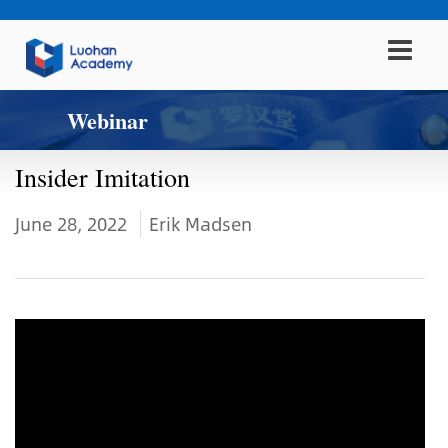
Webinar
Insider Imitation
June 28, 2022
Erik Madsen