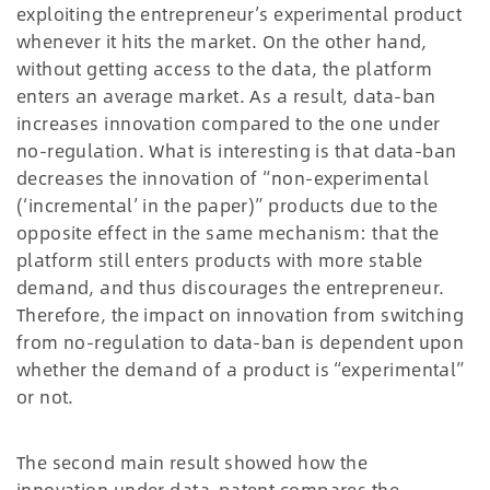
exploiting the entrepreneur’s experimental product
whenever it hits the market. On the other hand,
without getting access to the data, the platform
enters an average market. As a result, data-ban
increases innovation compared to the one under
no-regulation. What is interesting is that data-ban
decreases the innovation of “non-experimental
(‘incremental’ in the paper)” products due to the
opposite effect in the same mechanism: that the
platform still enters products with more stable
demand, and thus discourages the entrepreneur.
Therefore, the impact on innovation from switching
from no-regulation to data-ban is dependent upon
whether the demand of a product is “experimental”
or not.
The second main result showed how the
innovation under data-patent compares the