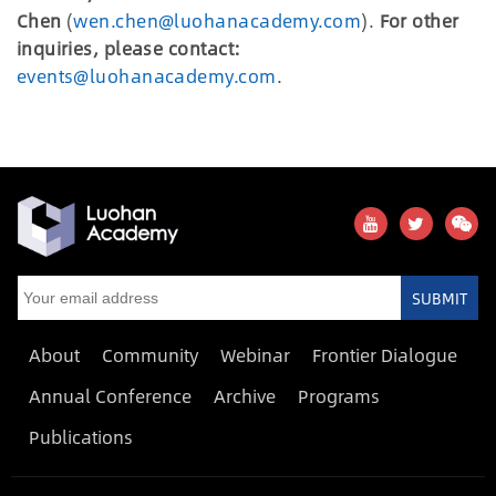
Chen
(
wen.chen@luohanacademy.com
).
For other
inquiries, please contact:
events@luohanacademy.com
.
SUBMIT
About
Community
Webinar
Frontier Dialogue
Annual Conference
Archive
Programs
Publications