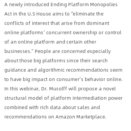
A newly introduced Ending Platform Monopolies
Act in the U.S House aims to “eliminate the
conflicts of interest that arise from dominant
online platforms’ concurrent ownership or control
of an online platform and certain other
businesses.” People are concerned especially
about those big platforms since their search
guidance and algorithmic recommendations seem
to have big impact on consumer’s behavior online.
In this webinar, Dr. Musolff will propose a novel
structural model of platform intermediation power
combined with rich data about sales and
recommendations on Amazon Marketplace.