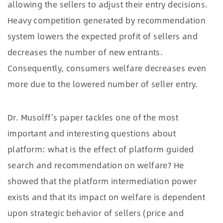
allowing the sellers to adjust their entry decisions.
Heavy competition generated by recommendation
system lowers the expected profit of sellers and
decreases the number of new entrants.
Consequently, consumers welfare decreases even
more due to the lowered number of seller entry.
Dr. Musolff’s paper tackles one of the most
important and interesting questions about
platform: what is the effect of platform guided
search and recommendation on welfare? He
showed that the platform intermediation power
exists and that its impact on welfare is dependent
upon strategic behavior of sellers (price and