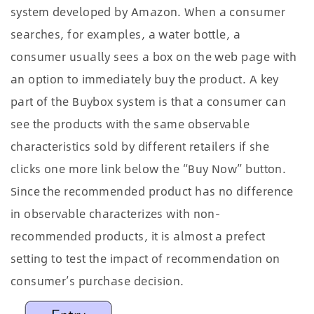
system developed by Amazon. When a consumer
searches, for examples, a water bottle, a
consumer usually sees a box on the web page with
an option to immediately buy the product. A key
part of the Buybox system is that a consumer can
see the products with the same observable
characteristics sold by different retailers if she
clicks one more link below the “Buy Now” button.
Since the recommended product has no difference
in observable characterizes with non-
recommended products, it is almost a prefect
setting to test the impact of recommendation on
consumer’s purchase decision.