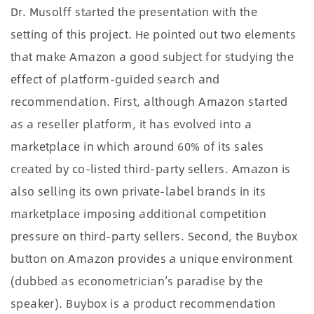
Dr. Musolff started the presentation with the
setting of this project. He pointed out two elements
that make Amazon a good subject for studying the
effect of platform-guided search and
recommendation. First, although Amazon started
as a reseller platform, it has evolved into a
marketplace in which around 60% of its sales
created by co-listed third-party sellers. Amazon is
also selling its own private-label brands in its
marketplace imposing additional competition
pressure on third-party sellers. Second, the Buybox
button on Amazon provides a unique environment
(dubbed as econometrician’s paradise by the
speaker). Buybox is a product recommendation