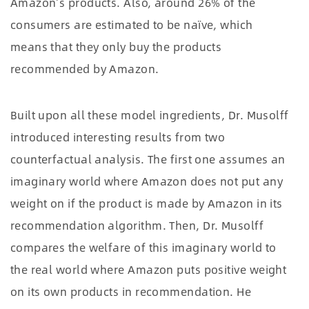
Amazon’s products. Also, around 26% of the
consumers are estimated to be naïve, which
means that they only buy the products
recommended by Amazon.
Built upon all these model ingredients, Dr. Musolff
introduced interesting results from two
counterfactual analysis. The first one assumes an
imaginary world where Amazon does not put any
weight on if the product is made by Amazon in its
recommendation algorithm. Then, Dr. Musolff
compares the welfare of this imaginary world to
the real world where Amazon puts positive weight
on its own products in recommendation. He