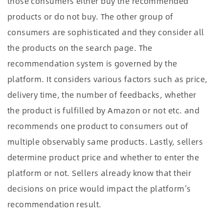
those consumers either buy the recommended
products or do not buy. The other group of
consumers are sophisticated and they consider all
the products on the search page. The
recommendation system is governed by the
platform. It considers various factors such as price,
delivery time, the number of feedbacks, whether
the product is fulfilled by Amazon or not etc. and
recommends one product to consumers out of
multiple observably same products. Lastly, sellers
determine product price and whether to enter the
platform or not. Sellers already know that their
decisions on price would impact the platform’s
recommendation result.