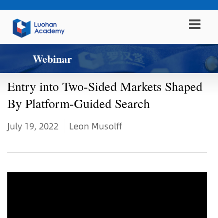
Webinar
Entry into Two-Sided Markets Shaped
By Platform-Guided Search
July 19, 2022
Leon Musolff