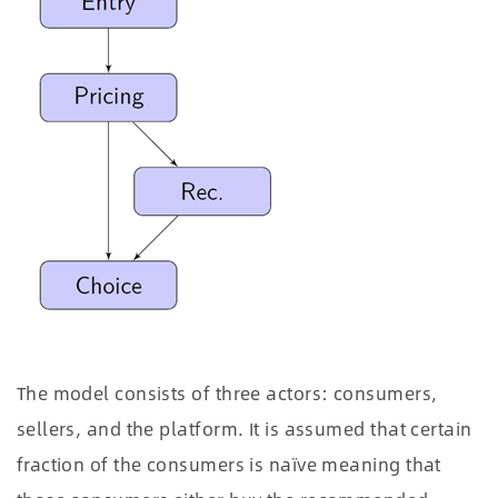
The model consists of three actors: consumers,
sellers, and the platform. It is assumed that certain
fraction of the consumers is naïve meaning that