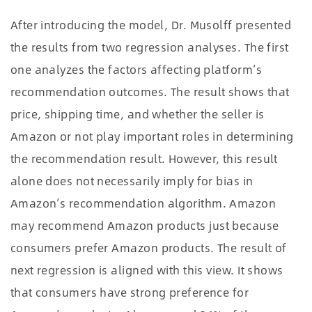
After introducing the model, Dr. Musolff presented
the results from two regression analyses. The first
one analyzes the factors affecting platform’s
recommendation outcomes. The result shows that
price, shipping time, and whether the seller is
Amazon or not play important roles in determining
the recommendation result. However, this result
alone does not necessarily imply for bias in
Amazon’s recommendation algorithm. Amazon
may recommend Amazon products just because
consumers prefer Amazon products. The result of
next regression is aligned with this view. It shows
that consumers have strong preference for