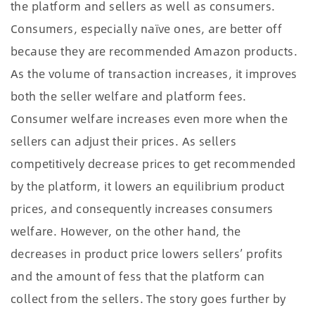
the platform and sellers as well as consumers.
Consumers, especially naïve ones, are better off
because they are recommended Amazon products.
As the volume of transaction increases, it improves
both the seller welfare and platform fees.
Consumer welfare increases even more when the
sellers can adjust their prices. As sellers
competitively decrease prices to get recommended
by the platform, it lowers an equilibrium product
prices, and consequently increases consumers
welfare. However, on the other hand, the
decreases in product price lowers sellers’ profits
and the amount of fess that the platform can
collect from the sellers. The story goes further by