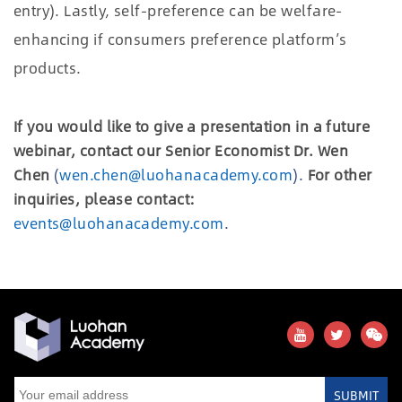
entry). Lastly, self-preference can be welfare-
enhancing if consumers preference platform’s
products.
If you would like to give a presentation in a future
webinar, contact our Senior Economist Dr. Wen
Chen
(
wen.chen@luohanacademy.com
).
For other
inquiries, please contact:
events@luohanacademy.com
.
SUBMIT