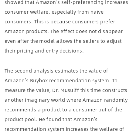
showed that Amazon’s self-preferencing increases
consumer welfare, especially from naïve
consumers. This is because consumers prefer
Amazon products. The effect does not disappear
even after the model allows the sellers to adjust
their pricing and entry decisions.
The second analysis estimates the value of
Amazon’s Buybox recommendation system. To
measure the value, Dr. Musulff this time constructs
another imaginary world where Amazon randomly
recommends a product to a consumer out of the
product pool. He found that Amazon’s
recommendation system increases the welfare of