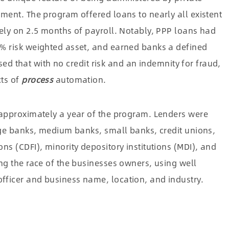
ment. The program offered loans to nearly all existent
lely on 2.5 months of payroll. Notably, PPP loans had
% risk weighted asset, and earned banks a defined
ssed that with no credit risk and an indemnity for fraud,
cts of
process
automation.
 approximately a year of the program. Lenders were
rge banks, medium banks, small banks, credit unions,
ns (CDFI), minority depository institutions (MDI), and
ng the race of the businesses owners, using well
ficer and business name, location, and industry.