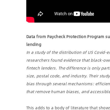
Data from Paycheck Protection Program su
lending
In a study of the distribution of US Covid
researchers found evidence that black-own
fintech lenders. The difference is only part
size, postal code, and industry. Their stu
bias through several mechanisms: efficie
that remove human biases, and accessible
This adds to a body of literature that show