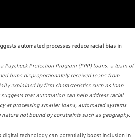
ggests automated processes reduce racial bias in
-era Paycheck Protection Program (PPP) loans, a team of
ed firms disproportionately received loans from
ially explained by firm characteristics such as loan
dy suggests that automation can help address racial
ncy at processing smaller loans, automated systems
 nature not bound by constraints such as geography.
s digital technology can potentially boost inclusion in