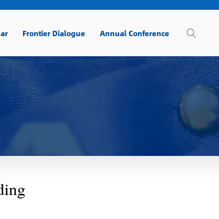
ar
Frontier Dialogue
Annual Conference
ding