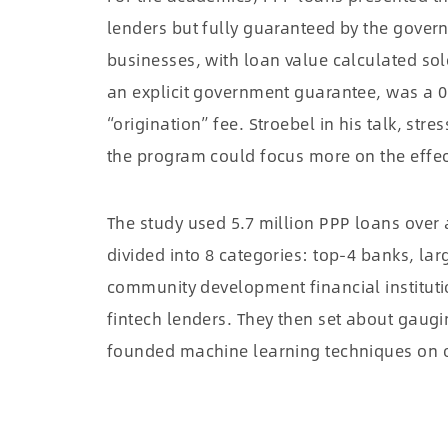
lenders but fully guaranteed by the govern
businesses, with loan value calculated so
an explicit government guarantee, was a 0
“origination” fee. Stroebel in his talk, stre
the program could focus more on the effe
The study used 5.7 million PPP loans over
divided into 8 categories: top-4 banks, la
community development financial institutio
fintech lenders. They then set about gaugi
founded machine learning techniques on of