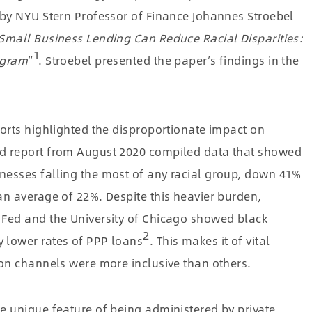
 by NYU Stern Professor of Finance Johannes Stroebel
Small Business Lending Can Reduce Racial Disparities:
1
ogram
”
. Stroebel presented the paper’s findings in the
orts highlighted the disproportionate impact on
d report from August 2020 compiled data that showed
nesses falling the most of any racial group, down 41%
an average of 22%. Despite this heavier burden,
 Fed and the University of Chicago showed black
2
 lower rates of PPP loans
. This makes it of vital
ion channels were more inclusive than others.
e unique feature of being administered by private