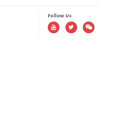
Follow Us