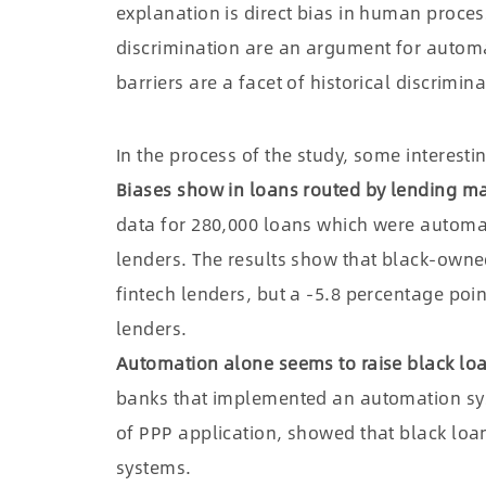
explanation is direct bias in human proces
discrimination are an argument for autom
barriers are a facet of historical discrimina
In the process of the study, some interest
Biases show in loans routed by lending m
data for 280,000 loans which were automati
lenders. The results show that black-owne
fintech lenders, but a -5.8 percentage poi
lenders.
Automation alone seems to raise black loa
banks that implemented an automation syste
of PPP application, showed that black loa
systems.