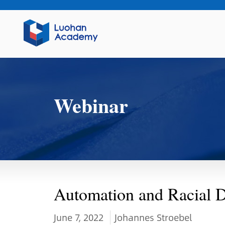
Webinar
Automation and Racial D
June 7, 2022
Johannes Stroebel