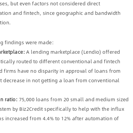
ses, but even factors not considered direct
ation and fintech, since geographic and bandwidth
tion.
ing findings were made:
arketplace:
A lending marketplace (Lendio) offered
cally routed to different conventional and fintech
d firms have no disparity in approval of loans from
nt decrease in not getting a loan from conventional
n ratio:
75,000 loans from 20 small and medium sized
m by Biz2Credit specifically to help with the influx
ns increased from 4.4% to 12% after automation of