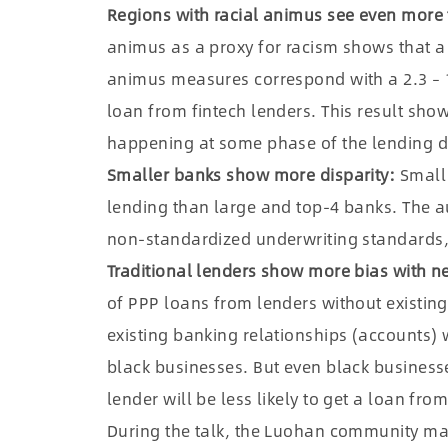
Regions with racial animus see even more 
animus as a proxy for racism shows that a 
animus measures correspond with a 2.3 – 17
loan from fintech lenders. This result sho
happening at some phase of the lending d
Smaller banks show more disparity:
Small 
lending than large and top-4 banks. The a
non-standardized underwriting standards,
Traditional lenders show more bias with 
of PPP loans from lenders without existing
existing banking relationships (accounts) wi
black businesses. But even black businesse
lender will be less likely to get a loan fro
During the talk, the Luohan community mai