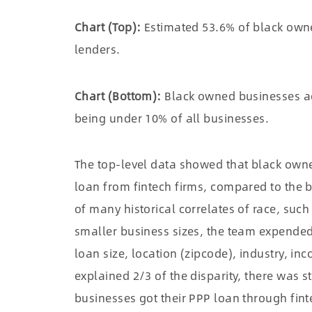
Chart (Top):
Estimated 53.6% of black own
lenders.
Chart (Bottom):
Black owned businesses acc
being under 10% of all businesses.
The top-level data showed that black owne
loan from fintech firms, compared to the b
of many historical correlates of race, su
smaller business sizes, the team expended e
loan size, location (zipcode), industry, in
explained 2/3 of the disparity, there was s
businesses got their PPP loan through fint