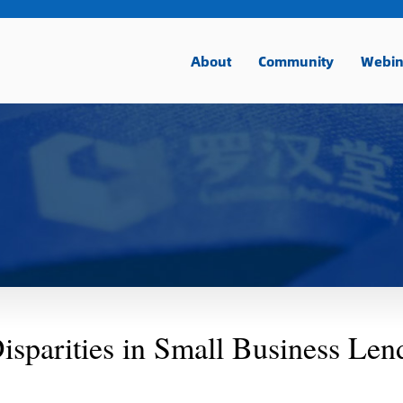
About
Community
Webin
isparities in Small Business Len