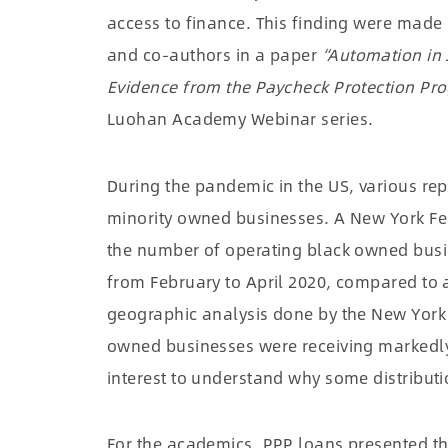
access to finance. This finding were made
and co-authors in a paper
“Automation in 
Evidence from the Paycheck Protection Pr
Luohan Academy Webinar series.
During the pandemic in the US, various rep
minority owned businesses. A New York Fe
the number of operating black owned busi
from February to April 2020, compared to 
geographic analysis done by the New York
owned businesses were receiving markedly
interest to understand why some distribut
For the academics, PPP loans presented th