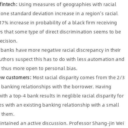
fintech:
Using measures of geographies with racial
one standard deviation increase in a region’s racial
% increase in probability of a black firm receiving
ws that some type of direct discrimination seems to be
ecision.
banks have more negative racial discrepancy in their
uthors suspect this has to do with less automation and
 thus more open to personal bias.
new customers:
Most racial disparity comes from the 2/3
 banking relationships with the borrower. Having
th a top-4 bank results in neglible racial disparity for
s with an existing banking relationship with a small
m them.
ntained an active discussion. Professor Shang-jin Wei