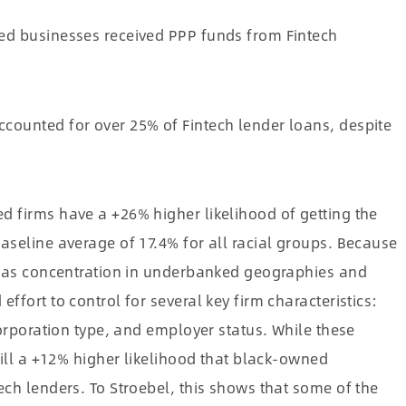
ed businesses received PPP funds from Fintech
ounted for over 25% of Fintech lender loans, despite
d firms have a +26% higher likelihood of getting the
aseline average of 17.4% for all racial groups. Because
ch as concentration in underbanked geographies and
ffort to control for several key firm characteristics:
corporation type, and employer status. While these
till a +12% higher likelihood that black-owned
ech lenders. To Stroebel, this shows that some of the