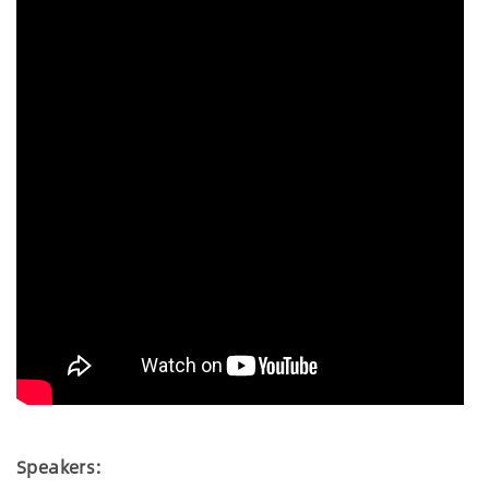
Speakers: