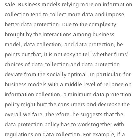
sale. Business models relying more on information
collection tend to collect more data and impose
better data protection. Due to the complexity
brought by the interactions among business
model, data collection, and data protection, he
points out that, it is not easy to tell whether firms'
choices of data collection and data protection
deviate from the socially optimal. In particular, for
business models with a middle level of reliance on
information collection, a minimum data protection
policy might hurt the consumers and decrease the
overall welfare. Therefore, he suggests that the
data protection policy has to work together with
regulations on data collection. For example, if a