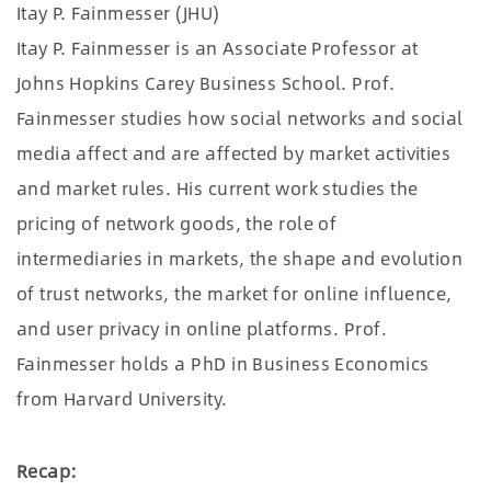
Itay P. Fainmesser (JHU)
Itay P. Fainmesser is an Associate Professor at
Johns Hopkins Carey Business School. Prof.
Fainmesser studies how social networks and social
media affect and are affected by market activities
and market rules. His current work studies the
pricing of network goods, the role of
intermediaries in markets, the shape and evolution
of trust networks, the market for online influence,
and user privacy in online platforms. Prof.
Fainmesser holds a PhD in Business Economics
from Harvard University.
Recap: