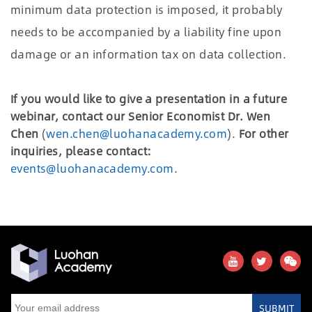
minimum data protection is imposed, it probably
needs to be accompanied by a liability fine upon
damage or an information tax on data collection.
If you would like to give a presentation in a future
webinar, contact our Senior Economist Dr. Wen
Chen
(
wen.chen@luohanacademy.com
).
For other
inquiries, please contact:
events@luohanacademy.com
.
SUBMIT