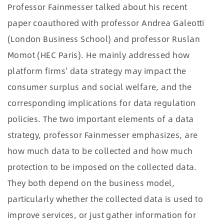
Professor Fainmesser talked about his recent
paper coauthored with professor Andrea Galeotti
(London Business School) and professor Ruslan
Momot (HEC Paris). He mainly addressed how
platform firms' data strategy may impact the
consumer surplus and social welfare, and the
corresponding implications for data regulation
policies. The two important elements of a data
strategy, professor Fainmesser emphasizes, are
how much data to be collected and how much
protection to be imposed on the collected data.
They both depend on the business model,
particularly whether the collected data is used to
improve services, or just gather information for