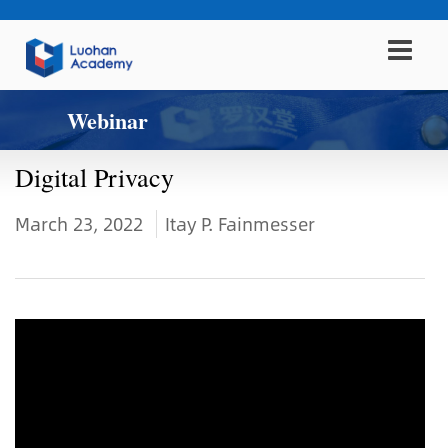
Webinar
Digital Privacy
March 23, 2022
Itay P. Fainmesser