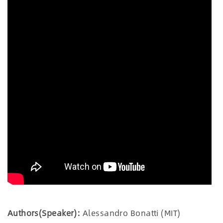
Authors(Speaker):
Alessandro Bonatti (MIT)