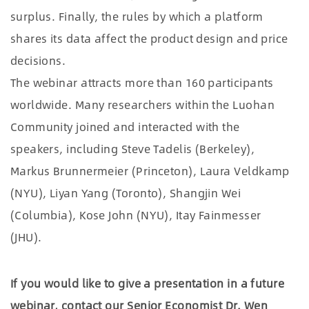
surplus. Finally, the rules by which a platform
shares its data affect the product design and price
decisions.
The webinar attracts more than 160 participants
worldwide. Many researchers within the Luohan
Community joined and interacted with the
speakers, including Steve Tadelis (Berkeley),
Markus Brunnermeier (Princeton), Laura Veldkamp
(NYU), Liyan Yang (Toronto), Shangjin Wei
(Columbia), Kose John (NYU), Itay Fainmesser
(JHU).
If you would like to give a presentation in a future
webinar, contact our Senior Economist Dr. Wen