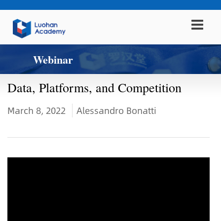
Webinar
Data, Platforms, and Competition
March 8, 2022
Alessandro Bonatti