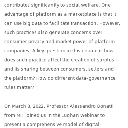
contributes significantly to social welfare. One
advantage of platform as a marketplace is that it
can use big data to facilitate transaction. However,
such practices also generate concerns over
consumer privacy and market power of platform
companies. A key question in this debate is how
does such practice affect the creation of surplus
and its sharing between consumers, sellers and
the platform? How do different data-governance
rules matter?
On March 8, 2022, Professor Alessandro Bonatti
from MIT joined us in the Luohan Webinar to
present a comprehensive model of digital