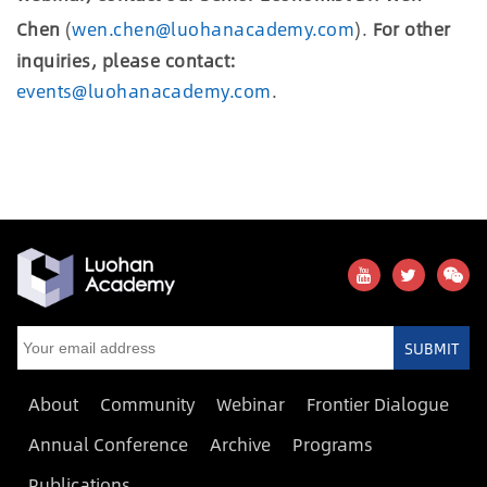
Chen
(
wen.chen@luohanacademy.com
).
For other
inquiries, please contact:
events@luohanacademy.com
.
SUBMIT
About
Community
Webinar
Frontier Dialogue
Annual Conference
Archive
Programs
Publications