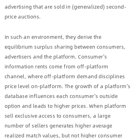
advertising that are sold in (generalized) second-
price auctions.
In such an environment, they derive the
equilibrium surplus sharing between consumers,
advertisers and the platform. Consumer's
information rents come from off-platform
channel, where off-platform demand disciplines
price level on-platform. The growth of a platform's
database influences each consumer's outside
option and leads to higher prices. When platform
sell exclusive access to consumers, a large
number of sellers generates higher average
realized match values, but not higher consumer