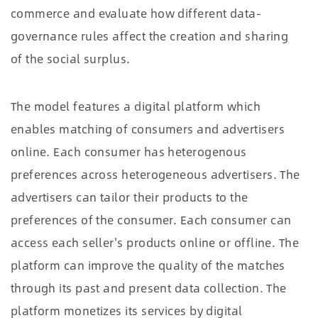
commerce and evaluate how different data-
governance rules affect the creation and sharing
of the social surplus.
The model features a digital platform which
enables matching of consumers and advertisers
online. Each consumer has heterogenous
preferences across heterogeneous advertisers. The
advertisers can tailor their products to the
preferences of the consumer. Each consumer can
access each seller's products online or offline. The
platform can improve the quality of the matches
through its past and present data collection. The
platform monetizes its services by digital