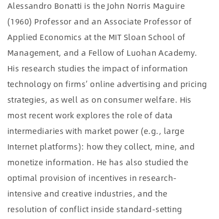
Alessandro Bonatti is the John Norris Maguire
(1960) Professor and an Associate Professor of
Applied Economics at the MIT Sloan School of
Management, and a Fellow of Luohan Academy.
His research studies the impact of information
technology on firms’ online advertising and pricing
strategies, as well as on consumer welfare. His
most recent work explores the role of data
intermediaries with market power (e.g., large
Internet platforms): how they collect, mine, and
monetize information. He has also studied the
optimal provision of incentives in research-
intensive and creative industries, and the
resolution of conflict inside standard-setting