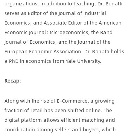
organizations. In addition to teaching, Dr. Bonatti
serves as Editor of the Journal of Industrial
Economics, and Associate Editor of the American
Economic Journal: Microeconomics, the Rand
Journal of Economics, and the Journal of the
European Economic Association. Dr. Bonatti holds
a PhD in economics from Yale University.
Recap:
Along with the rise of E-Commerce, a growing
fraction of retail has been shifted online. The
digital platform allows efficient matching and
coordination among sellers and buyers, which