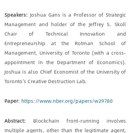
Speakers:
Joshua Gans is a Professor of Strategic
Management and holder of the Jeffrey S. Skoll
Chair of Technical Innovation and
Entrepreneurship at the Rotman School of
Management, University of Toronto (with a cross-
appointment in the Department of Economics).
Joshua is also Chief Economist of the University of
Toronto's Creative Destruction Lab.
Paper
:
https://www.nber.org/papers/w29780
Abstract:
Blockchain front-running involves
multiple agents, other than the legitimate agent,