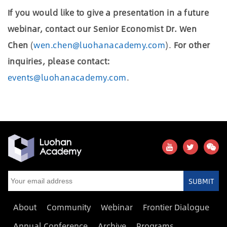
If you would like to give a presentation in a future
webinar, contact our Senior Economist Dr. Wen
Chen
(
wen.chen@luohanacademy.com
).
For other
inquiries, please contact:
events@luohanacademy.com
.
SUBMIT
About
Community
Webinar
Frontier Dialogue
Annual Conference
Archive
Programs