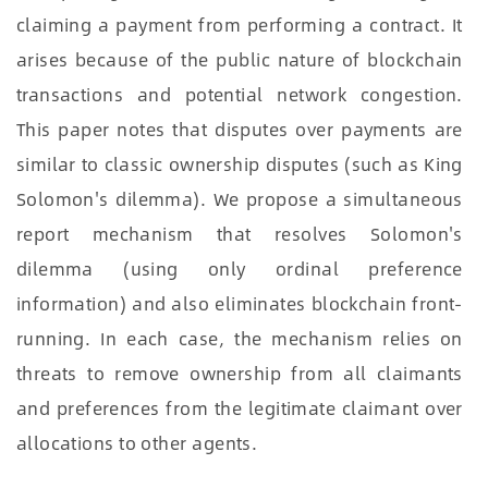
claiming a payment from performing a contract. It
arises because of the public nature of blockchain
transactions and potential network congestion.
This paper notes that disputes over payments are
similar to classic ownership disputes (such as King
Solomon's dilemma). We propose a simultaneous
report mechanism that resolves Solomon's
dilemma (using only ordinal preference
information) and also eliminates blockchain front-
running. In each case, the mechanism relies on
threats to remove ownership from all claimants
and preferences from the legitimate claimant over
allocations to other agents.