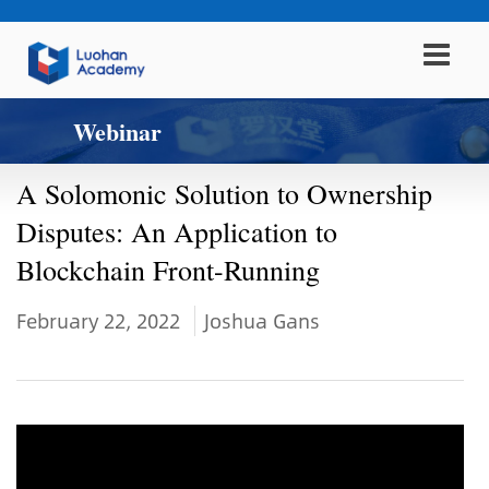
Webinar
A Solomonic Solution to Ownership
Disputes: An Application to
Blockchain Front-Running
February 22, 2022
Joshua Gans