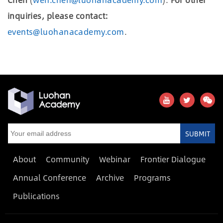
inquiries, please contact:
events@luohanacademy.com
.
SUBMIT
About
Community
Webinar
Frontier Dialogue
Annual Conference
Archive
Programs
Publications