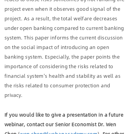
project even when it observes good signal of the
project. As a result, the total welfare decreases
under open banking compared to current banking
system. This paper informs the current discussion
on the social impact of introducing an open
banking system. Especially, the paper points the
importance of considering the risks related to
financial system's health and stability as well as
the risks related to consumer protection and
privacy.
If you would like to give a presentation in a future
webinar, contact our Senior Economist Dr. Wen
Chen
(
wen.chen@luohanacademy.com
).
For other