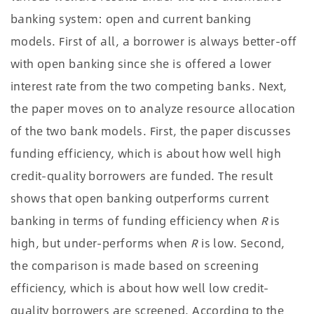
banking system: open and current banking
models. First of all, a borrower is always better-off
with open banking since she is offered a lower
interest rate from the two competing banks. Next,
the paper moves on to analyze resource allocation
of the two bank models. First, the paper discusses
funding efficiency, which is about how well high
credit-quality borrowers are funded. The result
shows that open banking outperforms current
banking in terms of funding efficiency when
R
is
high, but under-performs when
R
is low. Second,
the comparison is made based on screening
efficiency, which is about how well low credit-
quality borrowers are screened. According to the