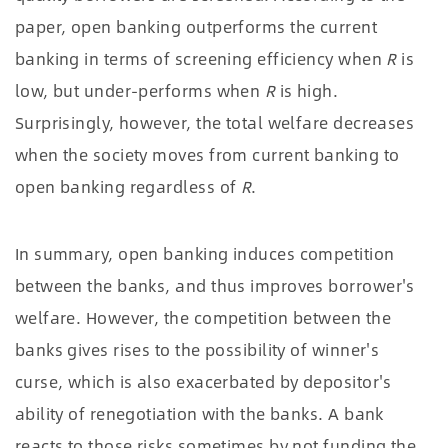
paper, open banking outperforms the current
banking in terms of screening efficiency when
R
is
low, but under-performs when
R
is high.
Surprisingly, however, the total welfare decreases
when the society moves from current banking to
open banking regardless of
R
.
In summary, open banking induces competition
between the banks, and thus improves borrower's
welfare. However, the competition between the
banks gives rises to the possibility of winner's
curse, which is also exacerbated by depositor's
ability of renegotiation with the banks. A bank
reacts to those risks sometimes by not funding the