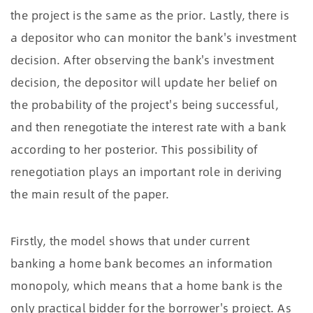
the project is the same as the prior. Lastly, there is
a depositor who can monitor the bank's investment
decision. After observing the bank's investment
decision, the depositor will update her belief on
the probability of the project's being successful,
and then renegotiate the interest rate with a bank
according to her posterior. This possibility of
renegotiation plays an important role in deriving
the main result of the paper.
Firstly, the model shows that under current
banking a home bank becomes an information
monopoly, which means that a home bank is the
only practical bidder for the borrower's project. As