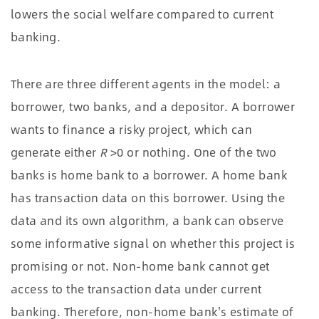
lowers the social welfare compared to current
banking.
There are three different agents in the model: a
borrower, two banks, and a depositor. A borrower
wants to finance a risky project, which can
generate either
R
>0 or nothing. One of the two
banks is home bank to a borrower. A home bank
has transaction data on this borrower. Using the
data and its own algorithm, a bank can observe
some informative signal on whether this project is
promising or not. Non-home bank cannot get
access to the transaction data under current
banking. Therefore, non-home bank's estimate of