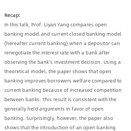
Recap:
In this talk, Prof. Liyan Yang compares open
banking model and current closed banking model
(hereafter current banking) when a depositor can
renegotiate the interest rate with a bank after
observing the bank's investment decision. Using a
theoretical model, the paper shows that open
banking improves borrowers welfare compared to
current banking because of increased competition
between banks. This result is consistent with the
generally held arguments in favor of open
banking. Surprisingly, however, the paper also
shows that the introduction of an open banking