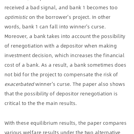
received a bad signal, and bank 1 becomes too
optimistic
on the borrower's project. In other
words, bank 1 can fall into winner's curse.
Moreover, a bank takes into account the possibility
of renegotiation with a depositor when making
investment decision, which increases the financial
cost of a bank. As a result, a bank sometimes does
not bid for the project to compensate the risk of
exacerbated
winner's curse. The paper also shows
that the possibility of depositor renegotiation is
critical to the the main results.
With these equilibrium results, the paper compares
various welfare results under the two alternative