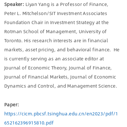
Speaker:
Liyan Yang is a Professor of Finance,
Peter L. Mitchelson/SIT Investment Associates
Foundation Chair in Investment Strategy at the
Rotman School of Management, University of
Toronto. His research interests are in financial
markets, asset pricing, and behavioral finance. He
is currently serving as an associate editor at
Journal of Economic Theory, Journal of Finance,
Journal of Financial Markets, Journal of Economic
Dynamics and Control, and Management Science.
Paper:
https://cicm.pbcsf.tsinghua.edu.cn/en2023/pdf/1
652162396915810.pdf