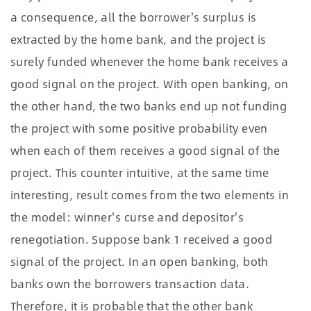
a consequence, all the borrower's surplus is
extracted by the home bank, and the project is
surely funded whenever the home bank receives a
good signal on the project. With open banking, on
the other hand, the two banks end up not funding
the project with some positive probability even
when each of them receives a good signal of the
project. This counter intuitive, at the same time
interesting, result comes from the two elements in
the model: winner's curse and depositor's
renegotiation. Suppose bank 1 received a good
signal of the project. In an open banking, both
banks own the borrowers transaction data.
Therefore, it is probable that the other bank