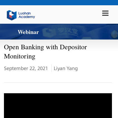
Webinar
Open Banking with Depositor
Monitoring
September 22, 2021
Liyan Yang