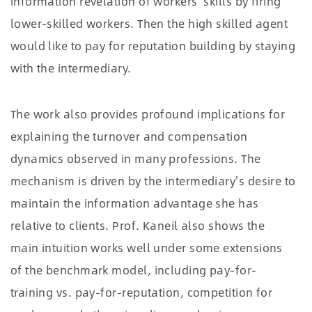
information revelation of workers' skills by firing
lower-skilled workers. Then the high skilled agent
would like to pay for reputation building by staying
with the intermediary.
The work also provides profound implications for
explaining the turnover and compensation
dynamics observed in many professions. The
mechanism is driven by the intermediary's desire to
maintain the information advantage she has
relative to clients. Prof. Kaneil also shows the
main intuition works well under some extensions
of the benchmark model, including pay-for-
training vs. pay-for-reputation, competition for