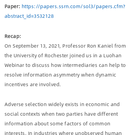
Paper:
https://papers.ssrn.com/sol3/papers.cfm?
abstract_id=3532128
Recap:
On September 13, 2021, Professor Ron Kaniel from
the University of Rochester joined us in a Luohan
Webinar to discuss how intermediaries can help to
resolve information asymmetry when dynamic
incentives are involved.
Adverse selection widely exists in economic and
social contexts when two parties have different
information about some factors of common
interests. In industries where unobserved human