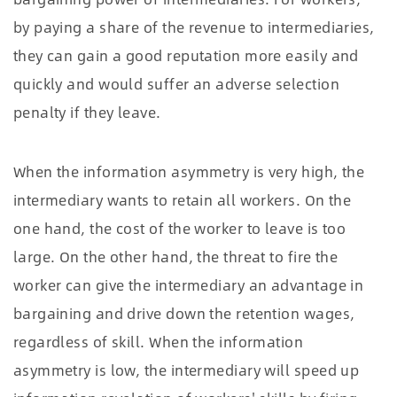
by paying a share of the revenue to intermediaries,
they can gain a good reputation more easily and
quickly and would suffer an adverse selection
penalty if they leave.
When the information asymmetry is very high, the
intermediary wants to retain all workers. On the
one hand, the cost of the worker to leave is too
large. On the other hand, the threat to fire the
worker can give the intermediary an advantage in
bargaining and drive down the retention wages,
regardless of skill. When the information
asymmetry is low, the intermediary will speed up