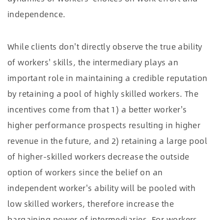
independence.
While clients don't directly observe the true ability
of workers' skills, the intermediary plays an
important role in maintaining a credible reputation
by retaining a pool of highly skilled workers. The
incentives come from that 1) a better worker's
higher performance prospects resulting in higher
revenue in the future, and 2) retaining a large pool
of higher-skilled workers decrease the outside
option of workers since the belief on an
independent worker's ability will be pooled with
low skilled workers, therefore increase the
bargaining power of intermediaries. For workers,