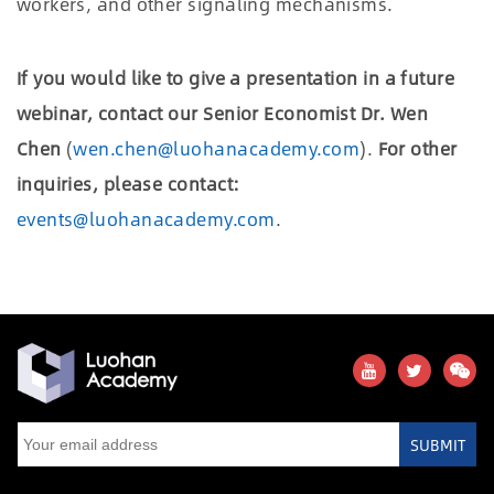
workers, and other signaling mechanisms.
If you would like to give a presentation in a future
webinar, contact our Senior Economist Dr. Wen
Chen
(
wen.chen@luohanacademy.com
).
For other
inquiries, please contact:
events@luohanacademy.com
.
SUBMIT