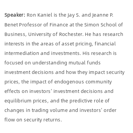
Speaker:
Ron Kaniel is the Jay S. and Jeanne P.
Benet Professor of Finance at the Simon School of
Business, University of Rochester. He has research
interests in the areas of asset pricing, financial
intermediation and investments. His research is
focused on understanding mutual funds
investment decisions and how they impact security
prices, the impact of endogenous community
effects on investors’ investment decisions and
equilibrium prices, and the predictive role of
changes in trading volume and investors’ order
flow on security returns.