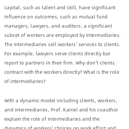
capital, such as talent and skill, have significant
influence on outcomes, such as mutual fund
managers, lawyers, and auditors, a signiﬁcant
subset of workers are employed by intermediaries.
The intermediaries sell workers' services to clients.
For example, lawyers serve clients directly but
report to partners in their ﬁrm. Why don't clients
contract with the workers directly? What is the role
of intermediaries?
With a dynamic model including clients, workers,
and intermediaries, Prof. Kaniel and his coauthor
explain the role of intermediaries and the
dynamics of workers' choices on work effort and