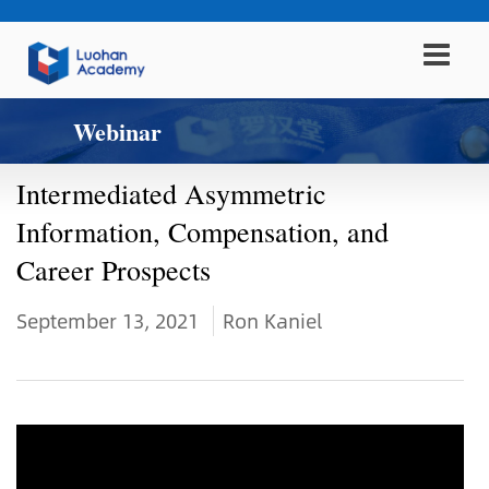
Webinar
Intermediated Asymmetric
Information, Compensation, and
Career Prospects
September 13, 2021
Ron Kaniel