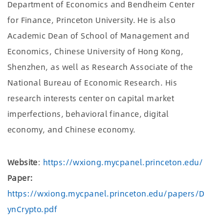
Department of Economics and Bendheim Center
for Finance, Princeton University. He is also
Academic Dean of School of Management and
Economics, Chinese University of Hong Kong,
Shenzhen, as well as Research Associate of the
National Bureau of Economic Research. His
research interests center on capital market
imperfections, behavioral finance, digital
economy, and Chinese economy.
Website
:
https://wxiong.mycpanel.princeton.edu/
Paper:
https://wxiong.mycpanel.princeton.edu/papers/D
ynCrypto.pdf