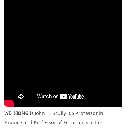
WEI XIONG
is John H. Scully '66 Professor in
Finance and Professor of Economics in the