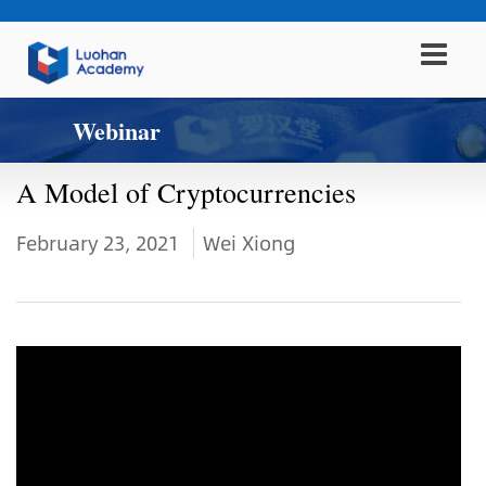
Webinar
A Model of Cryptocurrencies
February 23, 2021
Wei Xiong