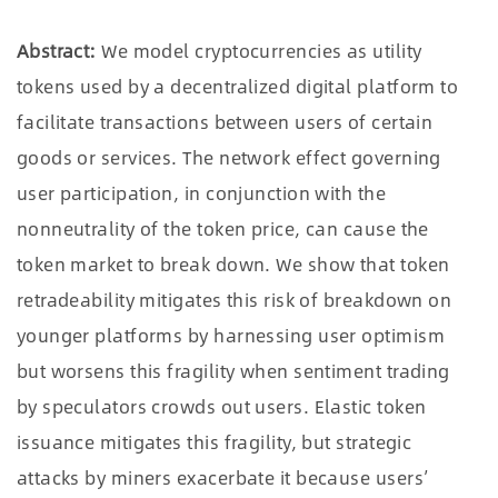
Abstract:
We model cryptocurrencies as utility
tokens used by a decentralized digital platform to
facilitate transactions between users of certain
goods or services. The network effect governing
user participation, in conjunction with the
nonneutrality of the token price, can cause the
token market to break down. We show that token
retradeability mitigates this risk of breakdown on
younger platforms by harnessing user optimism
but worsens this fragility when sentiment trading
by speculators crowds out users. Elastic token
issuance mitigates this fragility, but strategic
attacks by miners exacerbate it because users
’