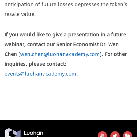
anticipation of future losses depresses the token
’
s
resale value.
If you would like to give a presentation in a future
webinar, contact our Senior Economist Dr. Wen
Chen
(
wen.chen@luohanacademy.com
).
For other
inquiries, please contact:
events@luohanacademy.com
.