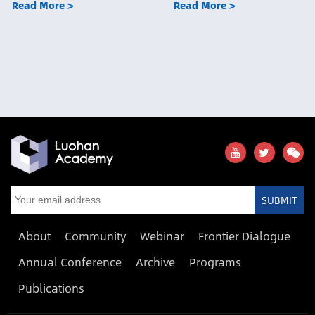
Read More >
Read More >
SUBMIT
About
Community
Webinar
Frontier Dialogue
Annual Conference
Archive
Programs
Publications