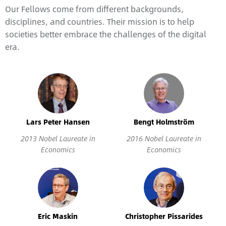
Our Fellows come from different backgrounds,
disciplines, and countries. Their mission is to help
societies better embrace the challenges of the digital
era.
Lars Peter Hansen
Bengt Holmström
2013 Nobel Laureate in
2016 Nobel Laureate in
Economics
Economics
Eric Maskin
Christopher Pissarides