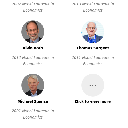
2007 Nobel Laureate in
2010 Nobel Laureate in
Economics
Economics
Alvin Roth
Thomas Sargent
2012 Nobel Laureate in
2011 Nobel Laureate in
Economics
Economics
…
Michael Spence
Click to view more
2001 Nobel Laureate in
Economics