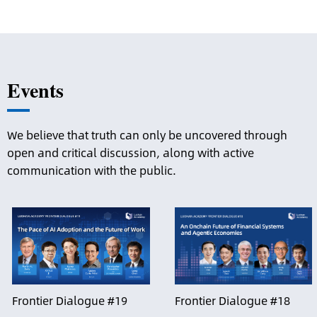
Events
We believe that truth can only be uncovered through
open and critical discussion, along with active
communication with the public.
Frontier Dialogue #19
Frontier Dialogue #18