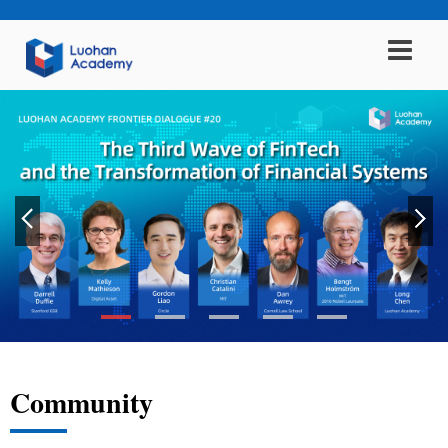
Community