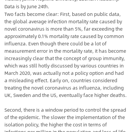
Data is by June 24th.
Two facts become clear: First, based on public data,
the global average infection mortality rate caused by
novel coronavirus is more than 5%, far exceeding the
approximately 0.1% mortality rate caused by common
influenza. Even though there could be a lot of
measurement error in the mortality rate, it has become
increasingly clear that the concept of group immunity,
which was still hotly discussed by various countries in
March 2020, was actually not a policy option and had
a misleading effect. Early on, countries considered
treating the novel coronavirus as influenza, including
UK, Sweden and the US, eventually face higher deaths.
Second, there is a window period to control the spread
of the epidemic. The slower the implementation of the
isolation policy, the higher the cost in terms of
infections per million in the population and loss of life.