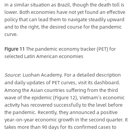
in a similar situation as Brazil, though the death toll is
lower. Both economies have not yet found an effective
policy that can lead them to navigate steadily upward
and to the right, the desired course for the pandemic
curve.
Figure 11
The pandemic economy tracker (PET) for
selec
ted Latin American economies
Source
: Luohan Academy. For a detailed description
and daily updates of PET curves, visit its dashboard.
Among the Asian countries suffering from the third
wave of the epidemic (Figure 12), Vietnam’s economic
activity has recovered successfully to the level before
the pandemic. Recently, they announced a positive
year-on-year economic growth in the second quarter. It
takes more than 90 days for its confirmed cases to