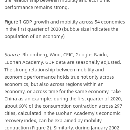
performance remains strong.
Figure 1
GDP growth and mobility across 54 economies
in the first quarter of 2020 (bubble size indicates the
population of an economy)
Source
: Bloomberg, Wind, CEIC, Google, Baidu,
Luohan Academy. GDP data are seasonally adjusted.
The strong relationship between mobility and
economic performance holds true not only across
economics, but also across regions within an
economy, or across time for the same economy. Take
China as an example: during the first quarter of 2020,
about 60% of the consumption contraction across 297
cities, calculated in the Luohan Academy’s economic
recovery index, can be explained by mobility
contraction (Figure 2). Similarly, during January 2002-