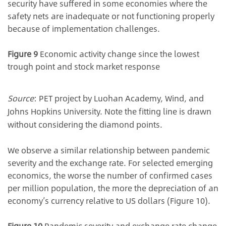
security have suffered in some economies where the
safety nets are inadequate or not functioning properly
because of implementation challenges.
Figure 9
Economic activity change since the lowest
trough point and stock market response
Source
: PET project by Luohan Academy, Wind, and
Johns Hopkins University. Note the fitting line is drawn
without considering the diamond points.
We observe a similar relationship between pandemic
severity and the exchange rate. For selected emerging
economics, the worse the number of confirmed cases
per million population, the more the depreciation of an
economy’s currency relative to US dollars (Figure 10).
Figure 10
Pandemic severity and exchange rate change