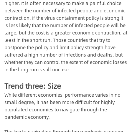
higher. It is often necessary to make a painful choice
between the number of infected people and economic
contraction. If the virus containment policy is strong it
is less likely that the number of infected people will be
large, but the cost is a greater economic contraction, at
least in the short run. Those countries that try to
postpone the policy and limit policy strength have
suffered a high number of infections and deaths, but
whether they can control the extent of economic losses
in the long run is still unclear.
Trend three: Size
While different economies’ performance varies in no
small degree, it has been more difficult for highly
populated economies to navigate through the
pandemic economy.
The key to navigating through the pandemic economy