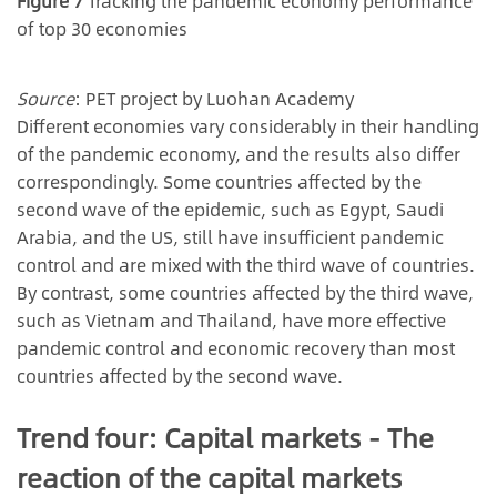
Figure 7
Tracking the pandemic economy performance
of top 30 economies
Source
: PET project by Luohan Academy
Different economies vary considerably in their handling
of the pandemic economy, and the results also differ
correspondingly. Some countries affected by the
second wave of the epidemic, such as Egypt, Saudi
Arabia, and the US, still have insufficient pandemic
control and are mixed with the third wave of countries.
By contrast, some countries affected by the third wave,
such as Vietnam and Thailand, have more effective
pandemic control and economic recovery than most
countries affected by the second wave.
Trend four: Capital markets - The
reaction of the capital markets