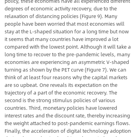
policy, these economies have all experienced different
degrees of economic activity recovery, due to the
relaxation of distancing policies (Figure 9). Many
people have been worried that most economies will
stay at the L-shaped situation for a long time but now
it seems that many countries have improved a lot
compared with the lowest point. Although it will take a
long time to recover to the pre-pandemic levels, many
economies are experiencing an asymmetric V-shaped
turning as shown by the PET curve (Figure 7). We can
think of at least four reasons why the capital markets
are so upbeat. One reveals its expectation on the
trajectory of a part of the economic recovery. The
second is the strong stimulus policies of various
countries. Third, monetary policies have lowered
interest rates and the discount rate, thereby increasing
the weight attached to post-pandemic earnings flows.
Finally, the acceleration of digital technology adoption