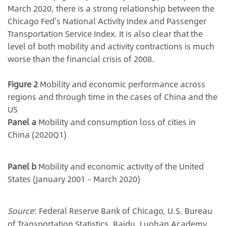
March 2020, there is a strong relationship between the
Chicago Fed’s National Activity Index and Passenger
Transportation Service Index. It is also clear that the
level of both mobility and activity contractions is much
worse than the financial crisis of 2008.
Figure 2
Mobility and economic performance across
regions and through time in the cases of China and the
US
Panel a
Mobility and consumption loss of cities in
China (2020Q1)
Panel b
Mobility and economic activity of the United
States (January 2001 – March 2020)
Source
: Federal Reserve Bank of Chicago, U.S. Bureau
of Transportation Statistics, Baidu, Luohan Academy.