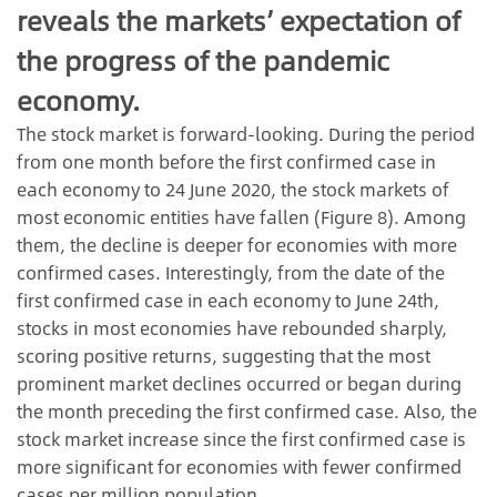
reveals the markets’ expectation of
the progress of the pandemic
economy.
The stock market is forward-looking. During the period
from one month before the first confirmed case in
each economy to 24 June 2020, the stock markets of
most economic entities have fallen (Figure 8). Among
them, the decline is deeper for economies with more
confirmed cases. Interestingly, from the date of the
first confirmed case in each economy to June 24th,
stocks in most economies have rebounded sharply,
scoring positive returns, suggesting that the most
prominent market declines occurred or began during
the month preceding the first confirmed case. Also, the
stock market increase since the first confirmed case is
more significant for economies with fewer confirmed
cases per million population.