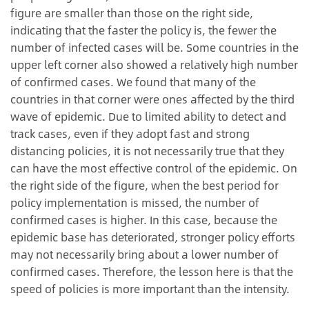
figure are smaller than those on the right side,
indicating that the faster the policy is, the fewer the
number of infected cases will be. Some countries in the
upper left corner also showed a relatively high number
of confirmed cases. We found that many of the
countries in that corner were ones affected by the third
wave of epidemic. Due to limited ability to detect and
track cases, even if they adopt fast and strong
distancing policies, it is not necessarily true that they
can have the most effective control of the epidemic. On
the right side of the figure, when the best period for
policy implementation is missed, the number of
confirmed cases is higher. In this case, because the
epidemic base has deteriorated, stronger policy efforts
may not necessarily bring about a lower number of
confirmed cases. Therefore, the lesson here is that the
speed of policies is more important than the intensity.