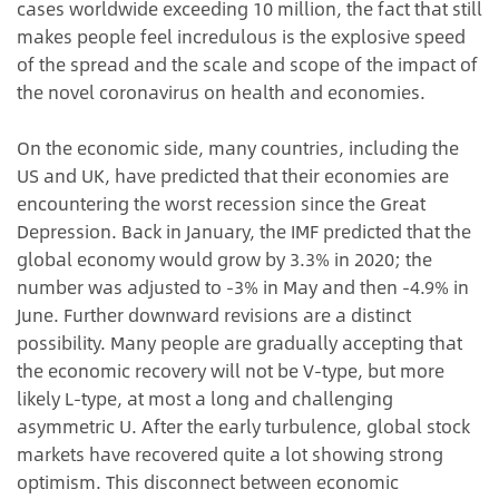
cases worldwide exceeding 10 million, the fact that still
makes people feel incredulous is the explosive speed
of the spread and the scale and scope of the impact of
the novel coronavirus on health and economies.
On the economic side, many countries, including the
US and UK, have predicted that their economies are
encountering the worst recession since the Great
Depression. Back in January, the IMF predicted that the
global economy would grow by 3.3% in 2020; the
number was adjusted to -3% in May and then -4.9% in
June. Further downward revisions are a distinct
possibility. Many people are gradually accepting that
the economic recovery will not be V-type, but more
likely L-type, at most a long and challenging
asymmetric U. After the early turbulence, global stock
markets have recovered quite a lot showing strong
optimism. This disconnect between economic