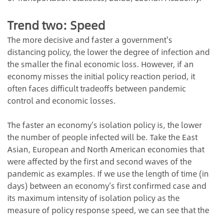
Trend two: Speed
The more decisive and faster a government's
distancing policy, the lower the degree of infection and
the smaller the final economic loss. However, if an
economy misses the initial policy reaction period, it
often faces difficult tradeoffs between pandemic
control and economic losses.
The faster an economy’s isolation policy is, the lower
the number of people infected will be. Take the East
Asian, European and North American economies that
were affected by the first and second waves of the
pandemic as examples. If we use the length of time (in
days) between an economy’s first confirmed case and
its maximum intensity of isolation policy as the
measure of policy response speed, we can see that the