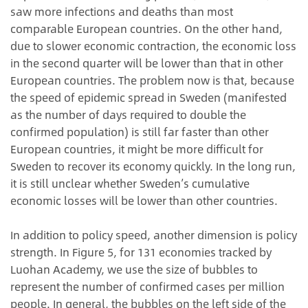
saw more infections and deaths than most
comparable European countries. On the other hand,
due to slower economic contraction, the economic loss
in the second quarter will be lower than that in other
European countries. The problem now is that, because
the speed of epidemic spread in Sweden (manifested
as the number of days required to double the
confirmed population) is still far faster than other
European countries, it might be more difficult for
Sweden to recover its economy quickly. In the long run,
it is still unclear whether Sweden’s cumulative
economic losses will be lower than other countries.
In addition to policy speed, another dimension is policy
strength. In Figure 5, for 131 economies tracked by
Luohan Academy, we use the size of bubbles to
represent the number of confirmed cases per million
people. In general, the bubbles on the left side of the