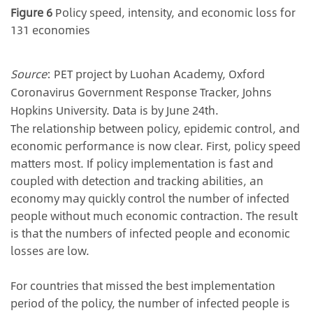
Figure 6
Policy speed, intensity, and economic loss for
131 economies
Source
: PET project by Luohan Academy, Oxford
Coronavirus Government Response Tracker, Johns
Hopkins University. Data is by June 24th.
The relationship between policy, epidemic control, and
economic performance is now clear. First, policy speed
matters most. If policy implementation is fast and
coupled with detection and tracking abilities, an
economy may quickly control the number of infected
people without much economic contraction. The result
is that the numbers of infected people and economic
losses are low.
For countries that missed the best implementation
period of the policy, the number of infected people is