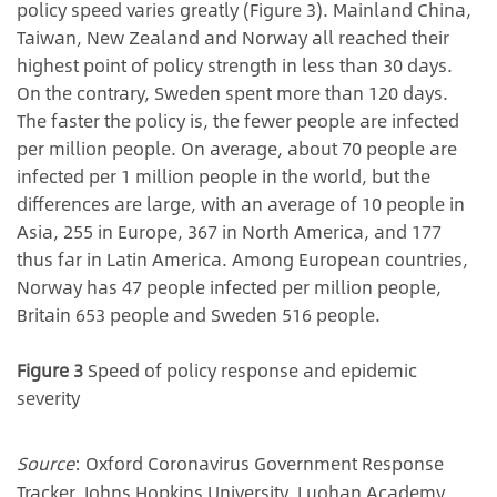
policy speed varies greatly (Figure 3). Mainland China,
Taiwan, New Zealand and Norway all reached their
highest point of policy strength in less than 30 days.
On the contrary, Sweden spent more than 120 days.
The faster the policy is, the fewer people are infected
per million people. On average, about 70 people are
infected per 1 million people in the world, but the
differences are large, with an average of 10 people in
Asia, 255 in Europe, 367 in North America, and 177
thus far in Latin America. Among European countries,
Norway has 47 people infected per million people,
Britain 653 people and Sweden 516 people.
Figure 3
Speed of policy response and epidemic
severity
Source
: Oxford Coronavirus Government Response
Tracker, Johns Hopkins University, Luohan Academy.