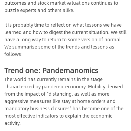
outcomes and stock market valuations continues to
puzzle experts and others alike.
It is probably time to reflect on what lessons we have
learned and how to digest the current situation. We still
have a long way to return to some version of normal.
We summarise some of the trends and lessons as
follows:
Trend one: Pandemanomics
The world has currently remains in the stage
characterized by pandemic economy. Mobility derived
from the impact of "distancing, as well as more
aggressive measures like stay at home orders and
mandatory business closures" has become one of the
most effective indicators to explain the economic
activity.