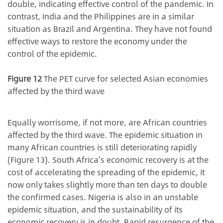
double, indicating effective control of the pandemic. In
contrast, India and the Philippines are in a similar
situation as Brazil and Argentina. They have not found
effective ways to restore the economy under the
control of the epidemic.
Figure 12
The PET curve for selected Asian economies
affected by the third wave
Equally worrisome, if not more, are African countries
affected by the third wave. The epidemic situation in
many African countries is still deteriorating rapidly
(Figure 13). South Africa's economic recovery is at the
cost of accelerating the spreading of the epidemic, it
now only takes slightly more than ten days to double
the confirmed cases. Nigeria is also in an unstable
epidemic situation, and the sustainability of its
economic recovery is in doubt. Rapid resurgence of the