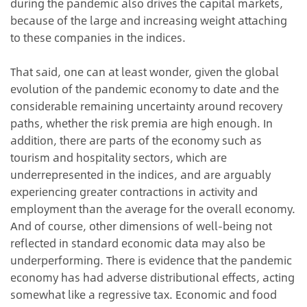
during the pandemic also drives the capital markets,
because of the large and increasing weight attaching
to these companies in the indices.
That said, one can at least wonder, given the global
evolution of the pandemic economy to date and the
considerable remaining uncertainty around recovery
paths, whether the risk premia are high enough. In
addition, there are parts of the economy such as
tourism and hospitality sectors, which are
underrepresented in the indices, and are arguably
experiencing greater contractions in activity and
employment than the average for the overall economy.
And of course, other dimensions of well-being not
reflected in standard economic data may also be
underperforming. There is evidence that the pandemic
economy has had adverse distributional effects, acting
somewhat like a regressive tax. Economic and food