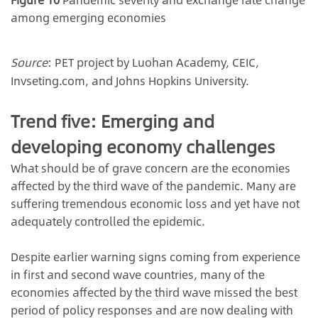
among emerging economies
Source
: PET project by Luohan Academy, CEIC,
Invseting.com, and Johns Hopkins University.
Trend five: Emerging and
developing economy challenges
What should be of grave concern are the economies
affected by the third wave of the pandemic. Many are
suffering tremendous economic loss and yet have not
adequately controlled the epidemic.
Despite earlier warning signs coming from experience
in first and second wave countries, many of the
economies affected by the third wave missed the best
period of policy responses and are now dealing with