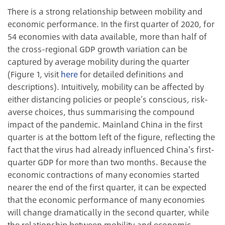
There is a strong relationship between mobility and
economic performance. In the first quarter of 2020, for
54 economies with data available, more than half of
the cross-regional GDP growth variation can be
captured by average mobility during the quarter
(Figure 1, visit
here
for detailed definitions and
descriptions). Intuitively, mobility can be affected by
either distancing policies or people’s conscious, risk-
averse choices, thus summarising the compound
impact of the pandemic. Mainland China in the first
quarter is at the bottom left of the figure, reflecting the
fact that the virus had already influenced China's first-
quarter GDP for more than two months. Because the
economic contractions of many economies started
nearer the end of the first quarter, it can be expected
that the economic performance of many economies
will change dramatically in the second quarter, while
the relationship between mobility and economic