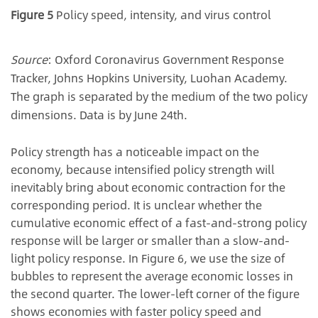
Figure 5
Policy speed, intensity, and virus control
Source
: Oxford Coronavirus Government Response
Tracker, Johns Hopkins University, Luohan Academy.
The graph is separated by the medium of the two policy
dimensions. Data is by June 24th.
Policy strength has a noticeable impact on the
economy, because intensified policy strength will
inevitably bring about economic contraction for the
corresponding period. It is unclear whether the
cumulative economic effect of a fast-and-strong policy
response will be larger or smaller than a slow-and-
light policy response. In Figure 6, we use the size of
bubbles to represent the average economic losses in
the second quarter. The lower-left corner of the figure
shows economies with faster policy speed and