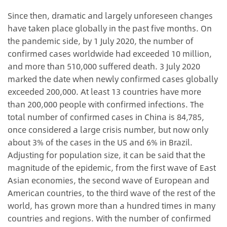
Since then, dramatic and largely unforeseen changes
have taken place globally in the past five months. On
the pandemic side, by 1 July 2020, the number of
confirmed cases worldwide had exceeded 10 million,
and more than 510,000 suffered death. 3 July 2020
marked the date when newly confirmed cases globally
exceeded 200,000. At least 13 countries have more
than 200,000 people with confirmed infections. The
total number of confirmed cases in China is 84,785,
once considered a large crisis number, but now only
about 3% of the cases in the US and 6% in Brazil.
Adjusting for population size, it can be said that the
magnitude of the epidemic, from the first wave of East
Asian economies, the second wave of European and
American countries, to the third wave of the rest of the
world, has grown more than a hundred times in many
countries and regions. With the number of confirmed