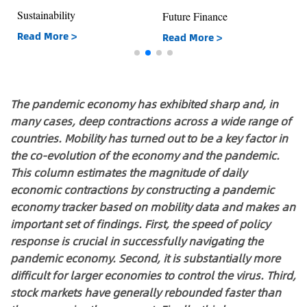
Sustainability
Future Finance
Read More >
Read More >
The pandemic economy has exhibited sharp and, in
many cases, deep contractions across a wide range of
countries. Mobility has turned out to be a key factor in
the co-evolution of the economy and the pandemic.
This column estimates the magnitude of daily
economic contractions by constructing a pandemic
economy tracker based on mobility data and makes an
important set of findings. First, the speed of policy
response is crucial in successfully navigating the
pandemic economy. Second, it is substantially more
difficult for larger economies to control the virus. Third,
stock markets have generally rebounded faster than