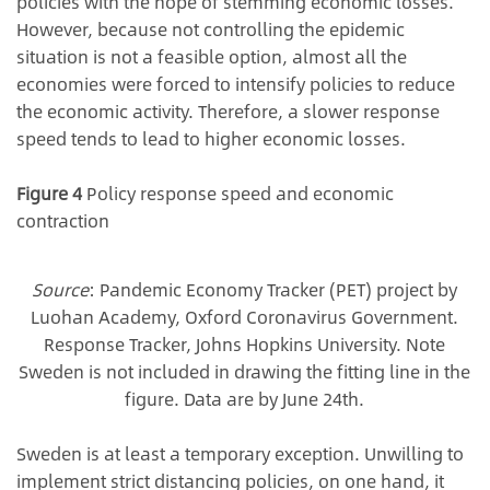
policies with the hope of stemming economic losses.
However, because not controlling the epidemic
situation is not a feasible option, almost all the
economies were forced to intensify policies to reduce
the economic activity. Therefore, a slower response
speed tends to lead to higher economic losses.
Figure 4
Policy response speed and economic
contraction
Source
: Pandemic Economy Tracker (PET) project by
Luohan Academy, Oxford Coronavirus Government.
Response Tracker, Johns Hopkins University. Note
Sweden is not included in drawing the fitting line in the
figure. Data are by June 24th.
Sweden is at least a temporary exception. Unwilling to
implement strict distancing policies, on one hand, it