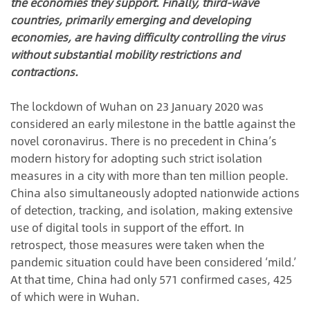
the economies they support. Finally, third-wave
countries, primarily emerging and developing
economies, are having difficulty controlling the virus
without substantial mobility restrictions and
contractions.
The lockdown of Wuhan on 23 January 2020 was
considered an early milestone in the battle against the
novel coronavirus. There is no precedent in China’s
modern history for adopting such strict isolation
measures in a city with more than ten million people.
China also simultaneously adopted nationwide actions
of detection, tracking, and isolation, making extensive
use of digital tools in support of the effort. In
retrospect, those measures were taken when the
pandemic situation could have been considered ‘mild.’
At that time, China had only 571 confirmed cases, 425
of which were in Wuhan.