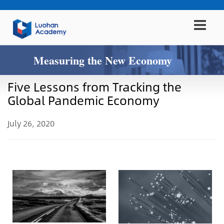
Measuring the New Economy
Five Lessons from Tracking the
Global Pandemic Economy
July 26, 2020