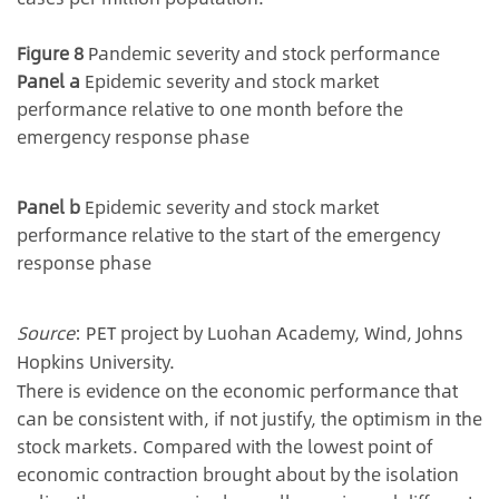
Figure 8
Pandemic severity and stock performance
Panel a
Epidemic severity and stock market
performance relative to one month before the
emergency response phase
Panel b
Epidemic severity and stock market
performance relative to the start of the emergency
response phase
Source
: PET project by Luohan Academy, Wind, Johns
Hopkins University.
There is evidence on the economic performance that
can be consistent with, if not justify, the optimism in the
stock markets. Compared with the lowest point of
economic contraction brought about by the isolation