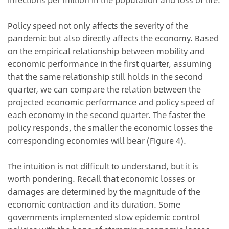
Policy speed not only affects the severity of the
pandemic but also directly affects the economy. Based
on the empirical relationship between mobility and
economic performance in the first quarter, assuming
that the same relationship still holds in the second
quarter, we can compare the relation between the
projected economic performance and policy speed of
each economy in the second quarter. The faster the
policy responds, the smaller the economic losses the
corresponding economies will bear (Figure 4).
The intuition is not difficult to understand, but it is
worth pondering. Recall that economic losses or
damages are determined by the magnitude of the
economic contraction and its duration. Some
governments implemented slow epidemic control