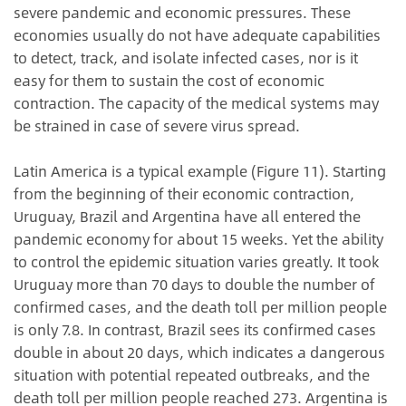
severe pandemic and economic pressures. These
economies usually do not have adequate capabilities
to detect, track, and isolate infected cases, nor is it
easy for them to sustain the cost of economic
contraction. The capacity of the medical systems may
be strained in case of severe virus spread.
Latin America is a typical example (Figure 11). Starting
from the beginning of their economic contraction,
Uruguay, Brazil and Argentina have all entered the
pandemic economy for about 15 weeks. Yet the ability
to control the epidemic situation varies greatly. It took
Uruguay more than 70 days to double the number of
confirmed cases, and the death toll per million people
is only 7.8. In contrast, Brazil sees its confirmed cases
double in about 20 days, which indicates a dangerous
situation with potential repeated outbreaks, and the
death toll per million people reached 273. Argentina is