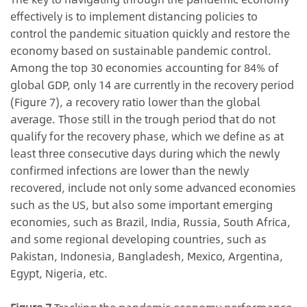
effectively is to implement distancing policies to
control the pandemic situation quickly and restore the
economy based on sustainable pandemic control.
Among the top 30 economies accounting for 84% of
global GDP, only 14 are currently in the recovery period
(Figure 7), a recovery ratio lower than the global
average. Those still in the trough period that do not
qualify for the recovery phase, which we define as at
least three consecutive days during which the newly
confirmed infections are lower than the newly
recovered, include not only some advanced economies
such as the US, but also some important emerging
economies, such as Brazil, India, Russia, South Africa,
and some regional developing countries, such as
Pakistan, Indonesia, Bangladesh, Mexico, Argentina,
Egypt, Nigeria, etc.