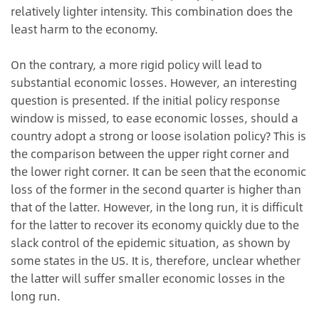
relatively lighter intensity. This combination does the
least harm to the economy.
On the contrary, a more rigid policy will lead to
substantial economic losses. However, an interesting
question is presented. If the initial policy response
window is missed, to ease economic losses, should a
country adopt a strong or loose isolation policy? This is
the comparison between the upper right corner and
the lower right corner. It can be seen that the economic
loss of the former in the second quarter is higher than
that of the latter. However, in the long run, it is difficult
for the latter to recover its economy quickly due to the
slack control of the epidemic situation, as shown by
some states in the US. It is, therefore, unclear whether
the latter will suffer smaller economic losses in the
long run.