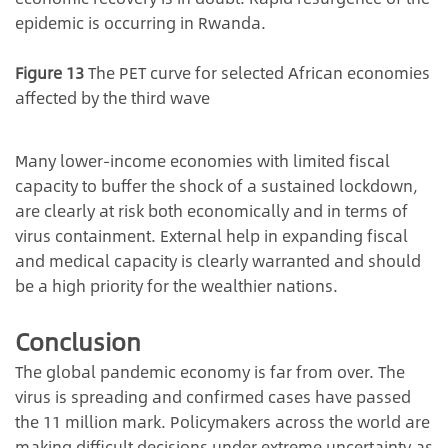
epidemic is occurring in Rwanda.
Figure 13
The PET curve for selected African economies
affected by the third wave
Many lower-income economies with limited fiscal
capacity to buffer the shock of a sustained lockdown,
are clearly at risk both economically and in terms of
virus containment. External help in expanding fiscal
and medical capacity is clearly warranted and should
be a high priority for the wealthier nations.
Conclusion
The global pandemic economy is far from over. The
virus is spreading and confirmed cases have passed
the 11 million mark. Policymakers across the world are
making difficult decisions under extreme uncertainty as