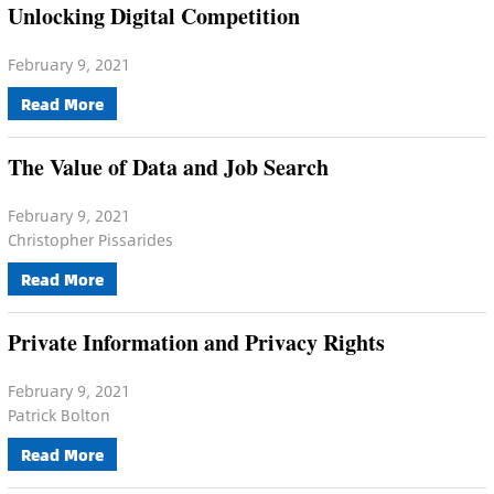
Unlocking Digital Competition
February 9, 2021
Read More
The Value of Data and Job Search
February 9, 2021
Christopher Pissarides
Read More
Private Information and Privacy Rights
February 9, 2021
Patrick Bolton
Read More