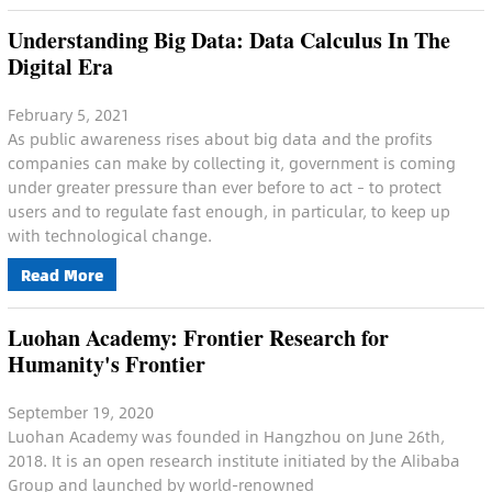
Understanding Big Data: Data Calculus In The
Digital Era
February 5, 2021
As public awareness rises about big data and the profits
companies can make by collecting it, government is coming
under greater pressure than ever before to act – to protect
users and to regulate fast enough, in particular, to keep up
with technological change.
Read More
Luohan Academy: Frontier Research for
Humanity's Frontier
September 19, 2020
Luohan Academy was founded in Hangzhou on June 26th,
2018. It is an open research institute initiated by the Alibaba
Group and launched by world-renowned