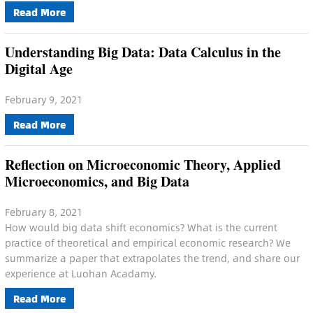
Read More
Understanding Big Data: Data Calculus in the
Digital Age
February 9, 2021
Read More
Reflection on Microeconomic Theory, Applied
Microeconomics, and Big Data
February 8, 2021
How would big data shift economics? What is the current
practice of theoretical and empirical economic research? We
summarize a paper that extrapolates the trend, and share our
experience at Luohan Acadamy.
Read More