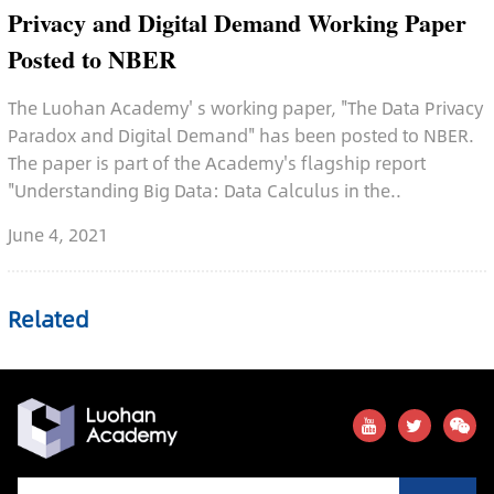
Privacy and Digital Demand Working Paper
Posted to NBER
The Luohan Academy' s working paper, "The Data Privacy
Paradox and Digital Demand" has been posted to NBER.
The paper is part of the Academy's flagship report
"Understanding Big Data: Data Calculus in the..
June 4, 2021
Related