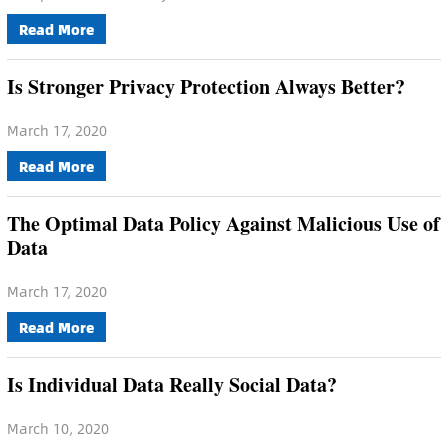
Read More
Is Stronger Privacy Protection Always Better?
March 17, 2020
Read More
The Optimal Data Policy Against Malicious Use of
Data
March 17, 2020
Read More
Is Individual Data Really Social Data?
March 10, 2020