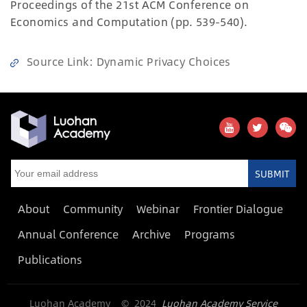
Proceedings of the 21st ACM Conference on
Economics and Computation (pp. 539-540).
Source Link
:
Dynamic Privacy Choices
SUBMIT
About
Community
Webinar
Frontier Dialogue
Annual Conference
Archive
Programs
Publications
Luohan Academy © 2024
Luohan Academy Service