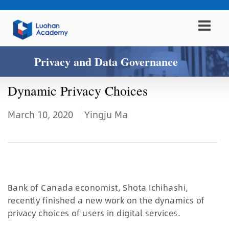
Privacy and Data Governance
Dynamic Privacy Choices
March 10, 2020
Yingju Ma
Bank of Canada economist, Shota Ichihashi,
recently finished a new work on the dynamics of
privacy choices of users in digital services.