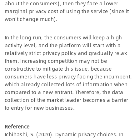
about the consumers), then they face a lower
marginal privacy cost of using the service (since it
won't change much).
In the long run, the consumers will keep a high
activity level, and the platform will start with a
relatively strict privacy policy and gradually relax
them. Increasing competition may not be
constructive to mitigate this issue, because
consumers have less privacy facing the incumbent,
which already collected lots of information when
compared to a new entrant. Therefore, the data
collection of the market leader becomes a barrier
to entry for new businesses.
Reference
Ichihashi, S. (2020). Dynamic privacy choices. In