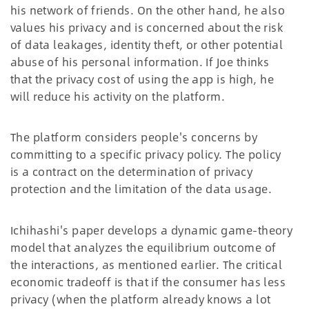
his network of friends. On the other hand, he also
values his privacy and is concerned about the risk
of data leakages, identity theft, or other potential
abuse of his personal information. If Joe thinks
that the privacy cost of using the app is high, he
will reduce his activity on the platform.
The platform considers people's concerns by
committing to a specific privacy policy. The policy
is a contract on the determination of privacy
protection and the limitation of the data usage.
Ichihashi's paper develops a dynamic game-theory
model that analyzes the equilibrium outcome of
the interactions, as mentioned earlier. The critical
economic tradeoff is that if the consumer has less
privacy (when the platform already knows a lot