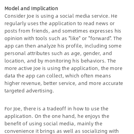
Model and Implication
Consider Joe is using a social media service. He
regularly uses the application to read news or
posts from friends, and sometimes expresses his
opinion with tools such as "like" or "forward". The
app can then analyze his profile, including some
personal attributes such as age, gender, and
location, and by monitoring his behaviors. The
more active Joe is using the application, the more
data the app can collect, which often means
higher revenue, better service, and more accurate
targeted advertising.
For Joe, there is a tradeoff in how to use the
application. On the one hand, he enjoys the
benefit of using social media, mainly the
convenience it brings as well as socializing with