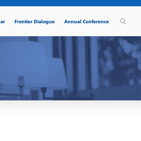
ar
Frontier Dialogue
Annual Conference