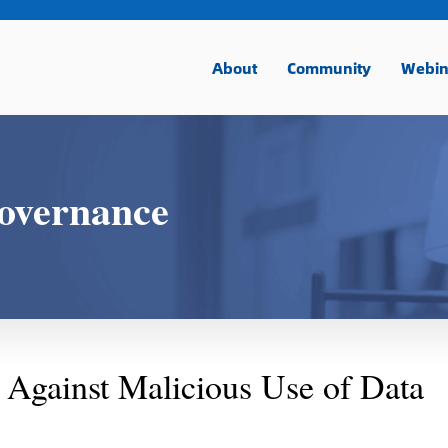
About
Community
Webin
overnance
 Against Malicious Use of Data