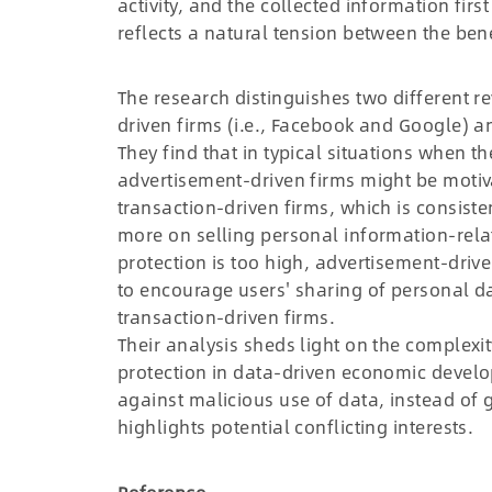
activity, and the collected information fir
reflects a natural tension between the ben
The research distinguishes two different re
driven firms (i.e., Facebook and Google) a
They find that in typical situations when th
advertisement-driven firms might be motiv
transaction-driven firms, which is consiste
more on selling personal information-rela
protection is too high, advertisement-driv
to encourage users' sharing of personal dat
transaction-driven firms.
Their analysis sheds light on the complexi
protection in data-driven economic develop
against malicious use of data, instead of g
highlights potential conflicting interests.