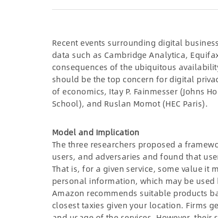
Recent events surrounding digital busines
data such as Cambridge Analytica, Equifax,
consequences of the ubiquitous availabilit
should be the top concern for digital priva
of economics, Itay P. Fainmesser (Johns Ho
School), and Ruslan Momot (HEC Paris).
Model and Implication
The three researchers proposed a framewor
users, and adversaries and found that user
That is, for a given service, some value it
personal information, which may be used b
Amazon recommends suitable products bas
closest taxies given your location. Firms ge
and usage of the services. However, their 