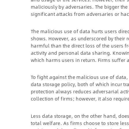
maliciously by adversaries. The bigger the
significant attacks from adversaries or hac
The malicious use of data hurts users dire
shows. However, as underscored by their re
harmful than the direct loss of the users f
activity and personal data sharing. Knowin
which harms users in return. Firms suffer a
To fight against the malicious use of data
data storage policy, both of which incur t
protection always reduces adversarial activ
collection of firms; however, it also requi
Less data storage, on the other hand, does 
total welfare. As firms choose to store less