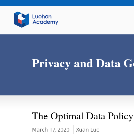
Privacy and Data G
The Optimal Data Policy
March 17, 2020
Xuan Luo