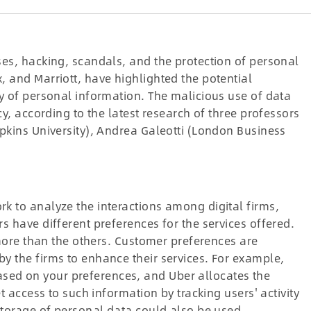
ses, hacking, scandals, and the protection of personal
 and Marriott, have highlighted the potential
y of personal information. The malicious use of data
cy, according to the latest research of three professors
pkins University), Andrea Galeotti (London Business
k to analyze the interactions among digital firms,
s have different preferences for the services offered.
 more than the others. Customer preferences are
y the firms to enhance their services. For example,
ed on your preferences, and Uber allocates the
t access to such information by tracking users' activity
storage of personal data could also be used