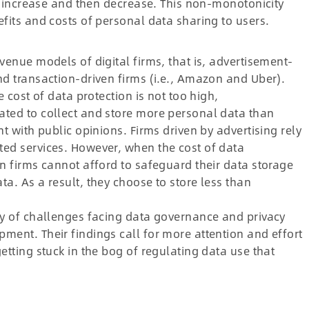
st increase and then decrease. This non-monotonicity
efits and costs of personal data sharing to users.
venue models of digital firms, that is, advertisement-
nd transaction-driven firms (i.e., Amazon and Uber).
e cost of data protection is not too high,
ated to collect and store more personal data than
nt with public opinions. Firms driven by advertising rely
ted services. However, when the cost of data
en firms cannot afford to safeguard their data storage
a. As a result, they choose to store less than
ty of challenges facing data governance and privacy
ment. Their findings call for more attention and effort
etting stuck in the bog of regulating data use that