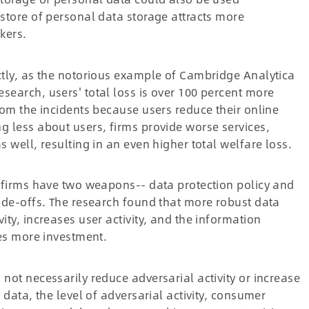
 store of personal data storage attracts more
kers.
ctly, as the notorious example of Cambridge Analytica
search, users' total loss is over 100 percent more
rom the incidents because users reduce their online
g less about users, firms provide worse services,
s well, resulting in an even higher total welfare loss.
, firms have two weapons-- data protection policy and
rade-offs. The research found that more robust data
ity, increases user activity, and the information
res more investment.
not necessarily reduce adversarial activity or increase
 data, the level of adversarial activity, consumer