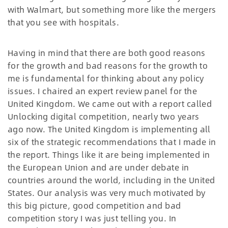
with Walmart, but something more like the mergers
that you see with hospitals.
Having in mind that there are both good reasons
for the growth and bad reasons for the growth to
me is fundamental for thinking about any policy
issues. I chaired an expert review panel for the
United Kingdom. We came out with a report called
Unlocking digital competition, nearly two years
ago now. The United Kingdom is implementing all
six of the strategic recommendations that I made in
the report. Things like it are being implemented in
the European Union and are under debate in
countries around the world, including in the United
States. Our analysis was very much motivated by
this big picture, good competition and bad
competition story I was just telling you. In