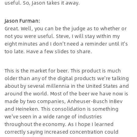
useful. So, Jason takes it away.
Jason Furman:
Great. Well, you can be the judge as to whether or
not you were useful. Steve, I will stay within my
eight minutes and I don't need a reminder until it's
too late. Have a few slides to share.
This is the market for beer. This product is much
older than any of the digital products we're talking
about by several millennia in the United States and
around the world. Most of the beer we have now is
made by two companies, Anheuser-Busch InBev
and Heineken. This consolidation is something
we've seen in a wide range of industries
throughout the economy. As I hope I learned
correctly saying increased concentration could