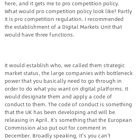
here, and it gets me to pro competition policy.
What would pro competition policy look like? Partly
it is pro competition regulation. I recommended
the establishment of a Digital Markets Unit that
would have three functions.
It would establish who, we called them strategic
market status, the large companies with bottleneck
power that you basically need to go through in
order to do what you want on digital platforms. It
would designate them and apply a code of
conduct to them. The code of conduct is something
that the UK has been developing and will be
releasing in April. It's something that the European
Commission also put out for comment in
December. Broadly speaking, it's you can't