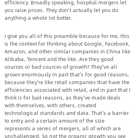
efficiency. Broadly speaking, hospital mergers let
you raise prices. They don't actually let you do
anything a whole lot better.
I give you all of this preamble because for me, this
is the context for thinking about Google, Facebook,
Amazon, and other similar companies in China like
Alibaba, Tencent and the like. Are they good
sources or bad sources of growth? They've all
grown enormously in part that's for good reasons,
because they're like retail companies that have the
efficiencies associated with retail, and in part that I
think is for bad reasons, as they've made deals
with themselves, with others, created
technological standards and data. That's a barrier
to entry and a certain amount of the size
represents a series of mergers, all of which are
unchallenged. So not the organic growth you see