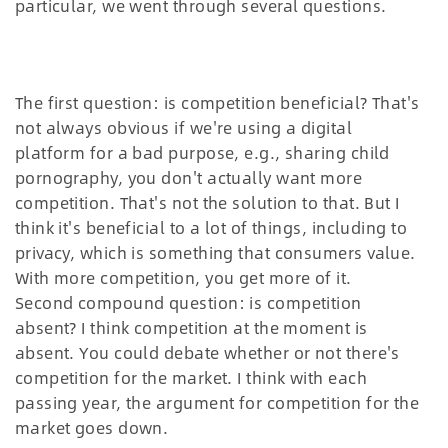
particular, we went through several questions.
The first question: is competition beneficial? That's
not always obvious if we're using a digital
platform for a bad purpose, e.g., sharing child
pornography, you don't actually want more
competition. That's not the solution to that. But I
think it's beneficial to a lot of things, including to
privacy, which is something that consumers value.
With more competition, you get more of it.
Second compound question: is competition
absent? I think competition at the moment is
absent. You could debate whether or not there's
competition for the market. I think with each
passing year, the argument for competition for the
market goes down.