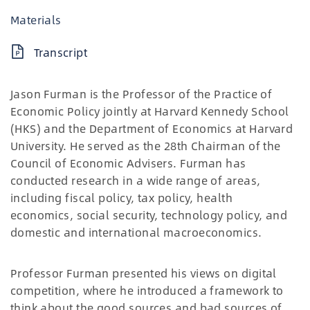
Materials
Transcript
Jason Furman is the Professor of the Practice of
Economic Policy jointly at Harvard Kennedy School
(HKS) and the Department of Economics at Harvard
University. He served as the 28th Chairman of the
Council of Economic Advisers. Furman has
conducted research in a wide range of areas,
including fiscal policy, tax policy, health
economics, social security, technology policy, and
domestic and international macroeconomics.
Professor Furman presented his views on digital
competition, where he introduced a framework to
think about the good sources and bad sources of