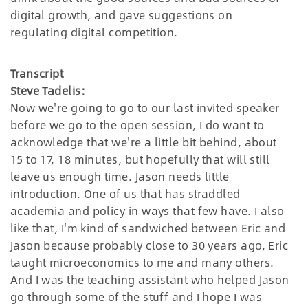
digital growth, and gave suggestions on
regulating digital competition.
Transcript
Steve Tadelis:
Now we're going to go to our last invited speaker
before we go to the open session, I do want to
acknowledge that we're a little bit behind, about
15 to 17, 18 minutes, but hopefully that will still
leave us enough time. Jason needs little
introduction. One of us that has straddled
academia and policy in ways that few have. I also
like that, I'm kind of sandwiched between Eric and
Jason because probably close to 30 years ago, Eric
taught microeconomics to me and many others.
And I was the teaching assistant who helped Jason
go through some of the stuff and I hope I was