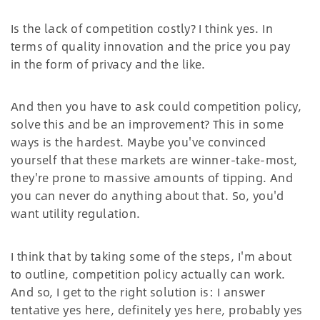
Is the lack of competition costly? I think yes. In
terms of quality innovation and the price you pay
in the form of privacy and the like.
And then you have to ask could competition policy,
solve this and be an improvement? This in some
ways is the hardest. Maybe you've convinced
yourself that these markets are winner-take-most,
they're prone to massive amounts of tipping. And
you can never do anything about that. So, you'd
want utility regulation.
I think that by taking some of the steps, I'm about
to outline, competition policy actually can work.
And so, I get to the right solution is: I answer
tentative yes here, definitely yes here, probably yes