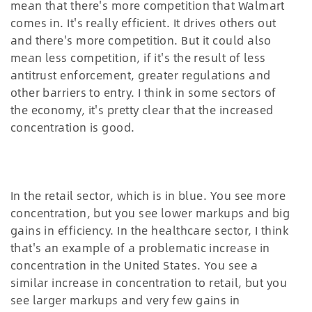
mean that there's more competition that Walmart
comes in. It's really efficient. It drives others out
and there's more competition. But it could also
mean less competition, if it's the result of less
antitrust enforcement, greater regulations and
other barriers to entry. I think in some sectors of
the economy, it's pretty clear that the increased
concentration is good.
In the retail sector, which is in blue. You see more
concentration, but you see lower markups and big
gains in efficiency. In the healthcare sector, I think
that's an example of a problematic increase in
concentration in the United States. You see a
similar increase in concentration to retail, but you
see larger markups and very few gains in