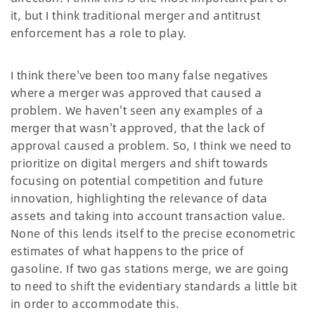
it, but I think traditional merger and antitrust
enforcement has a role to play.
I think there've been too many false negatives
where a merger was approved that caused a
problem. We haven't seen any examples of a
merger that wasn't approved, that the lack of
approval caused a problem. So, I think we need to
prioritize on digital mergers and shift towards
focusing on potential competition and future
innovation, highlighting the relevance of data
assets and taking into account transaction value.
None of this lends itself to the precise econometric
estimates of what happens to the price of
gasoline. If two gas stations merge, we are going
to need to shift the evidentiary standards a little bit
in order to accommodate this.