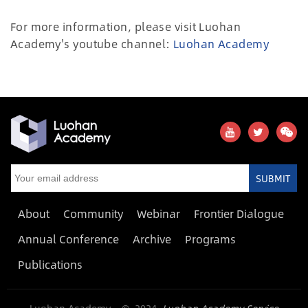
For more information, please visit Luohan
Academy's youtube channel:
Luohan Academy
SUBMIT
About
Community
Webinar
Frontier Dialogue
Annual Conference
Archive
Programs
Publications
Luohan Academy © 2024
Luohan Academy Service