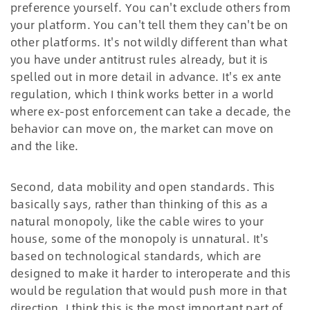
preference yourself. You can't exclude others from
your platform. You can't tell them they can't be on
other platforms. It's not wildly different than what
you have under antitrust rules already, but it is
spelled out in more detail in advance. It's ex ante
regulation, which I think works better in a world
where ex-post enforcement can take a decade, the
behavior can move on, the market can move on
and the like.
Second, data mobility and open standards. This
basically says, rather than thinking of this as a
natural monopoly, like the cable wires to your
house, some of the monopoly is unnatural. It's
based on technological standards, which are
designed to make it harder to interoperate and this
would be regulation that would push more in that
direction. I think this is the most important part of