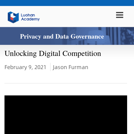
Privacy and Data Governance
Unlocking Digital Competition
February 9, 2021
Jason Furman