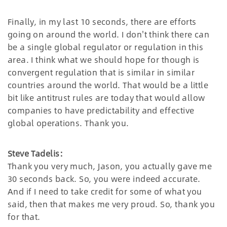
Finally, in my last 10 seconds, there are efforts
going on around the world. I don't think there can
be a single global regulator or regulation in this
area. I think what we should hope for though is
convergent regulation that is similar in similar
countries around the world. That would be a little
bit like antitrust rules are today that would allow
companies to have predictability and effective
global operations. Thank you.
Steve Tadelis:
Thank you very much, Jason, you actually gave me
30 seconds back. So, you were indeed accurate.
And if I need to take credit for some of what you
said, then that makes me very proud. So, thank you
for that.