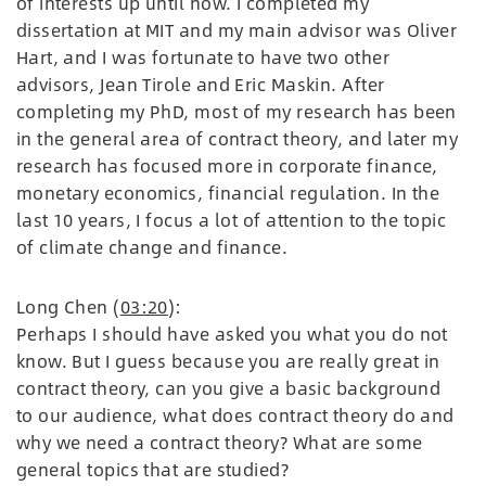
of interests up until now. I completed my
dissertation at MIT and my main advisor was Oliver
Hart, and I was fortunate to have two other
advisors, Jean Tirole and Eric Maskin. After
completing my PhD, most of my research has been
in the general area of contract theory, and later my
research has focused more in corporate finance,
monetary economics, financial regulation. In the
last 10 years, I focus a lot of attention to the topic
of climate change and finance.
Long Chen (
03:20
):
Perhaps I should have asked you what you do not
know. But I guess because you are really great in
contract theory, can you give a basic background
to our audience, what does contract theory do and
why we need a contract theory? What are some
general topics that are studied?