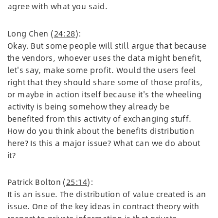
agree with what you said.
Long Chen (
24:28
):
Okay. But some people will still argue that because
the vendors, whoever uses the data might benefit,
let's say, make some profit. Would the users feel
right that they should share some of those profits,
or maybe in action itself because it's the wheeling
activity is being somehow they already be
benefited from this activity of exchanging stuff.
How do you think about the benefits distribution
here? Is this a major issue? What can we do about
it?
Patrick Bolton (
25:14
):
It is an issue. The distribution of value created is an
issue. One of the key ideas in contract theory with