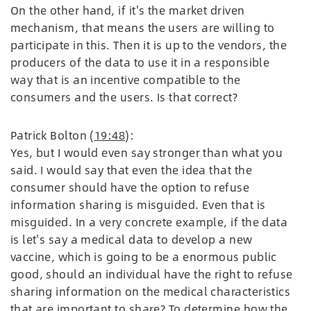
On the other hand, if it's the market driven
mechanism, that means the users are willing to
participate in this. Then it is up to the vendors, the
producers of the data to use it in a responsible
way that is an incentive compatible to the
consumers and the users. Is that correct?
Patrick Bolton (
19:48
):
Yes, but I would even say stronger than what you
said. I would say that even the idea that the
consumer should have the option to refuse
information sharing is misguided. Even that is
misguided. In a very concrete example, if the data
is let's say a medical data to develop a new
vaccine, which is going to be a enormous public
good, should an individual have the right to refuse
sharing information on the medical characteristics
that are important to share? To determine how the