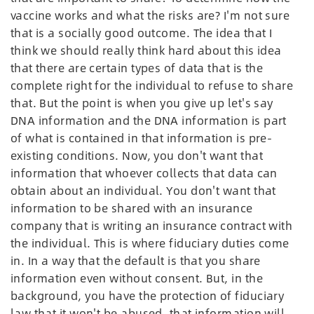
vaccine works and what the risks are? I'm not sure
that is a socially good outcome. The idea that I
think we should really think hard about this idea
that there are certain types of data that is the
complete right for the individual to refuse to share
that. But the point is when you give up let's say
DNA information and the DNA information is part
of what is contained in that information is pre-
existing conditions. Now, you don't want that
information that whoever collects that data can
obtain about an individual. You don't want that
information to be shared with an insurance
company that is writing an insurance contract with
the individual. This is where fiduciary duties come
in. In a way that the default is that you share
information even without consent. But, in the
background, you have the protection of fiduciary
law that it won't be abused, that information will