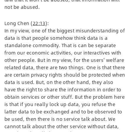
not be abused.
Long Chen (
22:13
):
In my view, one of the biggest misunderstanding of
data is that people somehow think data is a
standalone commodity. That is can be separate
from our economic activities, our interactives with
other people. But in my view, for the users' welfare
related data, there are two things. One is that there
are certain privacy rights should be protected when
data is used. But, on the other hand, they also
have the right to share the information in order to
obtain services or other stuff. But the problem here
is that if you really lock up data, you refuse the
latter data to be exchanged and to be observed to
be used, then there is no service talk about. We
cannot talk about the other service without data,