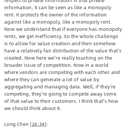
respect to private information is that private
information, it can be seen as like a monopoly
rent. It protects the owner of the information
against like a monopoly, like a monopoly rent.
Now we understand that if everyone has monopoly
rents, we get inefficiency. So the whole challenge
is to allow for value creation and then somehow
have a relatively fair distribution of the value that's
created. Now here we're really touching on the
broader issue of competition. Now in a world
where vendors are competing with each other and
where they can generate a lot of value by
aggregating and managing data. Well, if they're
competing, they're going to compete away some
of that value to their customers. I think that's how
we should think about it.
Long Chen (
26:34
):