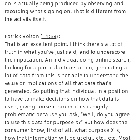
do is actually being produced by observing and
recording what's going on. That is different from
the activity itself.
Patrick Bolton (
14:58
):
That is an excellent point. I think there's a lot of
truth in what you've just said, and to underscore
the implication. An individual doing online search,
looking for a particular transaction, generating a
lot of data from this is not able to understand the
value or implications of all that data that's
generated. So putting that individual in a position
to have to make decisions on how that data is
used, giving consent protections is highly
problematic because you ask, "Well, do you agree
to use this data for purpose X?" But how does the
consumer know, first of all, what purpose X is,
how that information will be useful, etc., etc. Most