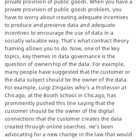
private provision of public goods. When you have a
private provision of public goods problem, you
have to worry about creating adequate incentives
to produce and preserve data and adequate
incentives to encourage the use of data in a
socially valuable way. That's what contract theory
framing allows you to do. Now, one of the key
topics, key themes in data governance is the
question of ownership of the data. For example,
many people have suggested that the customer or
the data subject should be the owner of the data.
For example, Luigi Zingales who's a Professor at
Chicago, at the Booth School in Chicago, has
prominently pushed this line saying that the
customer should be the owner of the digital
connections that the customer creates the data
created through online searches. He's been
advocating for a new change in the law that would