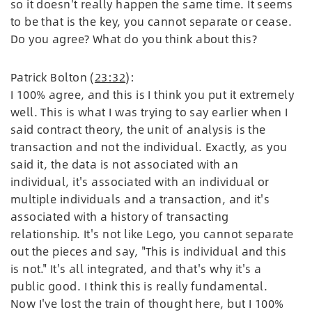
so it doesn't really happen the same time. It seems
to be that is the key, you cannot separate or cease.
Do you agree? What do you think about this?
Patrick Bolton (
23:32
):
I 100% agree, and this is I think you put it extremely
well. This is what I was trying to say earlier when I
said contract theory, the unit of analysis is the
transaction and not the individual. Exactly, as you
said it, the data is not associated with an
individual, it's associated with an individual or
multiple individuals and a transaction, and it's
associated with a history of transacting
relationship. It's not like Lego, you cannot separate
out the pieces and say, "This is individual and this
is not." It's all integrated, and that's why it's a
public good. I think this is really fundamental.
Now I've lost the train of thought here, but I 100%