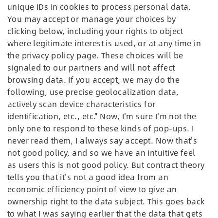
unique IDs in cookies to process personal data.
You may accept or manage your choices by
clicking below, including your rights to object
where legitimate interest is used, or at any time in
the privacy policy page. These choices will be
signaled to our partners and will not affect
browsing data. If you accept, we may do the
following, use precise geolocalization data,
actively scan device characteristics for
identification, etc., etc." Now, I'm sure I'm not the
only one to respond to these kinds of pop-ups. I
never read them, I always say accept. Now that's
not good policy, and so we have an intuitive feel
as users this is not good policy. But contract theory
tells you that it's not a good idea from an
economic efficiency point of view to give an
ownership right to the data subject. This goes back
to what I was saying earlier that the data that gets