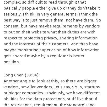
complex, so difficult to read through it that
basically people either give up or they don't take it
seriously. I think, in very general terms, I think the
best way is to just remove them, not have them. No
consent, but have maybe requirements by vendors
to put on their website what their duties are with
respect to protecting privacy, sharing information
and the interests of the customers, and then have
maybe monitoring supervision of how information
gets shared maybe by a regulator is better
position.
Long Chen (
33:04
):
Another angle to look at this, so there are bigger
vendors, smaller vendors, let's say, SMEs, startups
or bigger companies. Obviously, we have different
abilities for the data protections, stuff like that. If
the restrictions, requirement, the standard's too