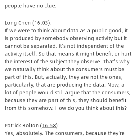
people have no clue.
Long Chen (
16:03
):
If we were to think about data as a public good, it
is produced by somebody observing activity but it
cannot be separated. It's not independent of the
activity itself. So that means it might benefit or hurt
the interest of the subject they observe. That's why
we naturally think about the consumers must be
part of this. But, actually, they are not the ones,
particularly, that are producing the data. Now, a
lot of people would still argue that the consumers,
because they are part of this, they should benefit
from this somehow. How do you think about this?
Patrick Bolton (
16:58
):
Yes, absolutely. The consumers, because they're