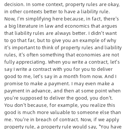
decision. In some context, property rules are okay,
in other contexts better to have a liability rule.
Now, I'm simplifying here because, in fact, there's
a big literature in law and economics that argues
that liability rules are always better. I didn't want
to go that far, but to give you an example of why
it's important to think of property rules and liability
rules, it's often something that economies are not
fully appreciating. When you write a contract, let's
say I write a contract with you for you to deliver
good to me, let's say in a month from now. And I
promise to make a payment. I may even make a
payment in advance, and then at some point when
you're supposed to deliver the good, you don't.
You don't because, for example, you realize this
good is much more valuable to someone else than
me. You're in breach of contract. Now, if we apply
property rule, a property rule would say, "You have