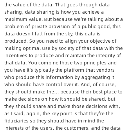
the value of the data. That goes through data
sharing, data sharing is how you achieve a
maximum value. But because we're talking about a
problem of private provision of a public good, this
data doesn't fall from the sky, this data is
produced. So you need to align your objective of
making optimal use by society of that data with the
incentives to produce and maintain the integrity of
that data. You combine those two principles and
you have it's typically the platform that vendors
who produce this information by aggregating it
who should have control over it. And, of course,
they should make the... because their best place to
make decisions on how it should be shared, but
they should share and make those decisions with,
as I said, again, the key point is that they're the
fiduciaries so they should have in mind the
interests of the users, the customers, and the data