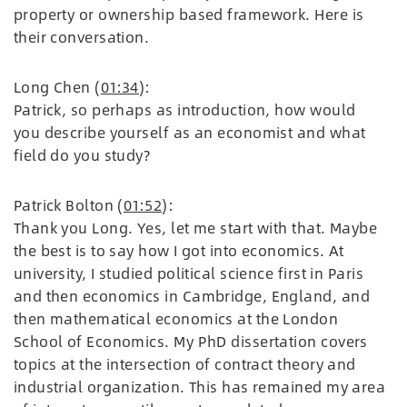
property or ownership based framework. Here is
their conversation.
Long Chen (
01:34
):
Patrick, so perhaps as introduction, how would
you describe yourself as an economist and what
field do you study?
Patrick Bolton (
01:52
):
Thank you Long. Yes, let me start with that. Maybe
the best is to say how I got into economics. At
university, I studied political science first in Paris
and then economics in Cambridge, England, and
then mathematical economics at the London
School of Economics. My PhD dissertation covers
topics at the intersection of contract theory and
industrial organization. This has remained my area