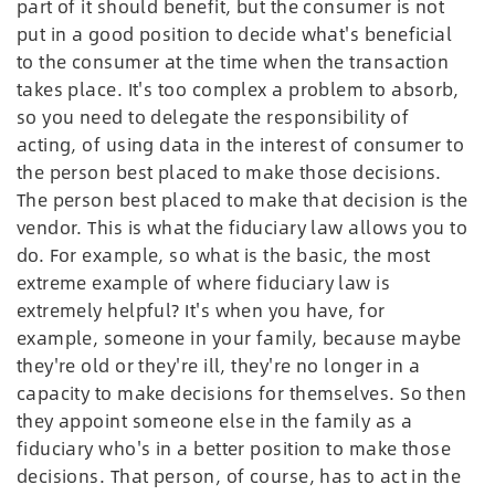
part of it should benefit, but the consumer is not
put in a good position to decide what's beneficial
to the consumer at the time when the transaction
takes place. It's too complex a problem to absorb,
so you need to delegate the responsibility of
acting, of using data in the interest of consumer to
the person best placed to make those decisions.
The person best placed to make that decision is the
vendor. This is what the fiduciary law allows you to
do. For example, so what is the basic, the most
extreme example of where fiduciary law is
extremely helpful? It's when you have, for
example, someone in your family, because maybe
they're old or they're ill, they're no longer in a
capacity to make decisions for themselves. So then
they appoint someone else in the family as a
fiduciary who's in a better position to make those
decisions. That person, of course, has to act in the