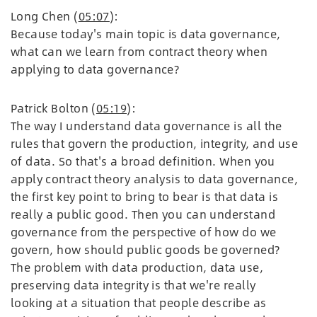
Long Chen (
05:07
):
Because today's main topic is data governance,
what can we learn from contract theory when
applying to data governance?
Patrick Bolton (
05:19
):
The way I understand data governance is all the
rules that govern the production, integrity, and use
of data. So that's a broad definition. When you
apply contract theory analysis to data governance,
the first key point to bring to bear is that data is
really a public good. Then you can understand
governance from the perspective of how do we
govern, how should public goods be governed?
The problem with data production, data use,
preserving data integrity is that we're really
looking at a situation that people describe as