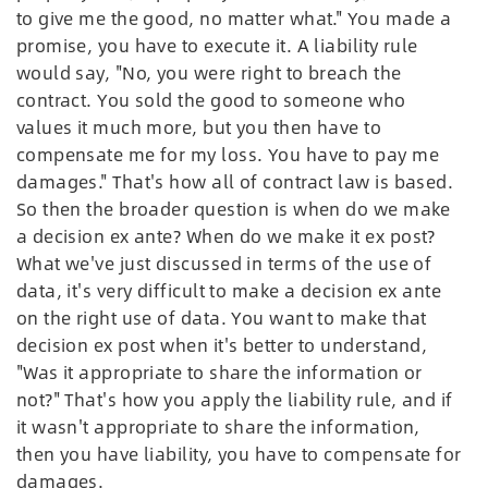
to give me the good, no matter what." You made a
promise, you have to execute it. A liability rule
would say, "No, you were right to breach the
contract. You sold the good to someone who
values it much more, but you then have to
compensate me for my loss. You have to pay me
damages." That's how all of contract law is based.
So then the broader question is when do we make
a decision ex ante? When do we make it ex post?
What we've just discussed in terms of the use of
data, it's very difficult to make a decision ex ante
on the right use of data. You want to make that
decision ex post when it's better to understand,
"Was it appropriate to share the information or
not?" That's how you apply the liability rule, and if
it wasn't appropriate to share the information,
then you have liability, you have to compensate for
damages.