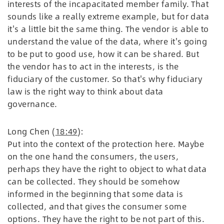
interests of the incapacitated member family. That
sounds like a really extreme example, but for data
it's a little bit the same thing. The vendor is able to
understand the value of the data, where it's going
to be put to good use, how it can be shared. But
the vendor has to act in the interests, is the
fiduciary of the customer. So that's why fiduciary
law is the right way to think about data
governance.
Long Chen (
18:49
):
Put into the context of the protection here. Maybe
on the one hand the consumers, the users,
perhaps they have the right to object to what data
can be collected. They should be somehow
informed in the beginning that some data is
collected, and that gives the consumer some
options. They have the right to be not part of this.