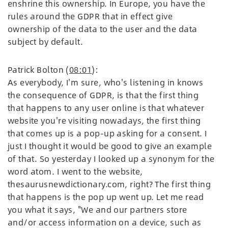
enshrine this ownership. In Europe, you have the
rules around the GDPR that in effect give
ownership of the data to the user and the data
subject by default.
Patrick Bolton (
08:01
):
As everybody, I'm sure, who's listening in knows
the consequence of GDPR, is that the first thing
that happens to any user online is that whatever
website you're visiting nowadays, the first thing
that comes up is a pop-up asking for a consent. I
just I thought it would be good to give an example
of that. So yesterday I looked up a synonym for the
word atom. I went to the website,
thesaurusnewdictionary.com, right? The first thing
that happens is the pop up went up. Let me read
you what it says, "We and our partners store
and/or access information on a device, such as