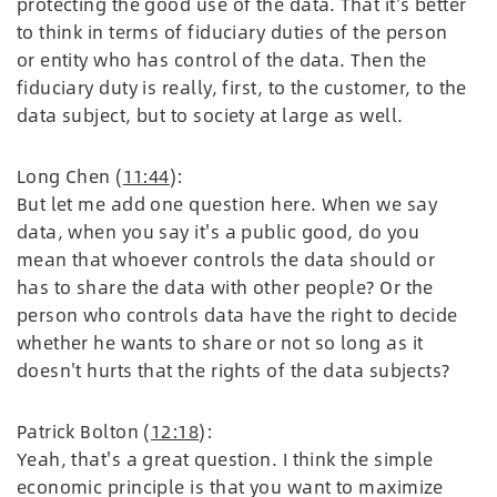
protecting the good use of the data. That it's better
to think in terms of fiduciary duties of the person
or entity who has control of the data. Then the
fiduciary duty is really, first, to the customer, to the
data subject, but to society at large as well.
Long Chen (
11:44
):
But let me add one question here. When we say
data, when you say it's a public good, do you
mean that whoever controls the data should or
has to share the data with other people? Or the
person who controls data have the right to decide
whether he wants to share or not so long as it
doesn't hurts that the rights of the data subjects?
Patrick Bolton (
12:18
):
Yeah, that's a great question. I think the simple
economic principle is that you want to maximize