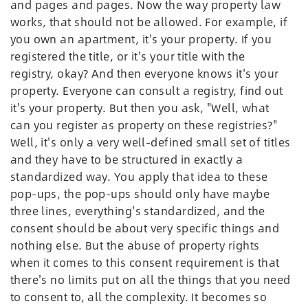
and pages and pages. Now the way property law
works, that should not be allowed. For example, if
you own an apartment, it's your property. If you
registered the title, or it's your title with the
registry, okay? And then everyone knows it's your
property. Everyone can consult a registry, find out
it's your property. But then you ask, "Well, what
can you register as property on these registries?"
Well, it's only a very well-defined small set of titles
and they have to be structured in exactly a
standardized way. You apply that idea to these
pop-ups, the pop-ups should only have maybe
three lines, everything's standardized, and the
consent should be about very specific things and
nothing else. But the abuse of property rights
when it comes to this consent requirement is that
there's no limits put on all the things that you need
to consent to, all the complexity. It becomes so