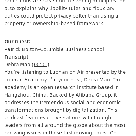
protections are based on the wrong principles. He
also explains why liability rules and fiduciary
duties could protect privacy better than using a
property or ownership-based framework.
Our Guest:
Patrick Bolton-Columbia Business School
Transcript:
Debra Mao (
00:01
):
You're listening to Luohan on Air presented by the
Luohan Academy. I'm your host, Debra Mao. The
academy is an open research institute based in
Hangzhou, China. Backed by Alibaba Group, it
addresses the tremendous social and economic
transformations brought by digitalization. This
podcast features conversations with thought
leaders from all around the globe about the most
pressing issues in these fast moving times. On