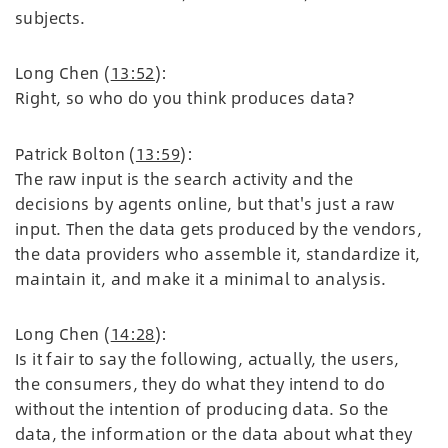
subjects.
Long Chen (
13:52
):
Right, so who do you think produces data?
Patrick Bolton (
13:59
):
The raw input is the search activity and the
decisions by agents online, but that's just a raw
input. Then the data gets produced by the vendors,
the data providers who assemble it, standardize it,
maintain it, and make it a minimal to analysis.
Long Chen (
14:28
):
Is it fair to say the following, actually, the users,
the consumers, they do what they intend to do
without the intention of producing data. So the
data, the information or the data about what they