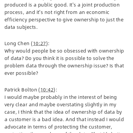
produced is a public good. It's a joint production
process, and it's not right from an economic
efficiency perspective to give ownership to just the
data subjects.
Long Chen (
10:27
):
Why would people be so obsessed with ownership
of data? Do you think it is possible to solve the
problem data through the ownership issue? Is that
ever possible?
Patrick Bolton (
10:42
):
I would maybe probably in the interest of being
very clear and maybe overstating slightly in my
case, I think that the idea of ownership of data by
a customer is a bad idea. And that instead I would
advocate in terms of protecting the customer,