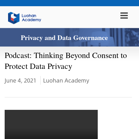
Privacy and Data Governance
Podcast: Thinking Beyond Consent to
Protect Data Privacy
June 4, 2021
Luohan Academy