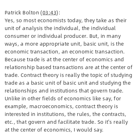
Patrick Bolton (
03:43
):
Yes, so most economists today, they take as their
unit of analysis the individual, the individual
consumer or individual producer. But, in many
ways, a more appropriate unit, basic unit, is the
economic transaction, an economic transaction.
Because trade is at the center of economics and
relationship based transactions are at the center of
trade. Contract theory is really the topic of studying
trade as a basic unit of basic unit and studying the
relationships and institutions that govern trade.
Unlike in other fields of economics like say, for
example, macroeconomics, contract theory is
interested in institutions, the rules, the contracts,
etc., that govern and facilitate trade. So it's really
at the center of economics, I would say.