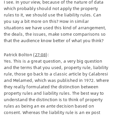
I see. In your view, because of the nature of data
which probably should not apply the property
rules to it, we should use the liability rules. Can
you say a bit more on this? How in similar
situations we have used this kind of arrangement,
the deals, the issues, make some comparisons so
that the audience know better of what you think?
Patrick Bolton (
27:08
):
Yes. This is a great question, a very big question
and the terms that you used, property rule, liability
rule, those go back to a classic article by Calabresi
and Melamed, which was published in 1972. Where
they really formulated the distinction between
property rules and liability rules. The best way to
understand the distinction is to think of property
rules as being an ex ante decision based on
consent. Whereas the liability rule is an ex post