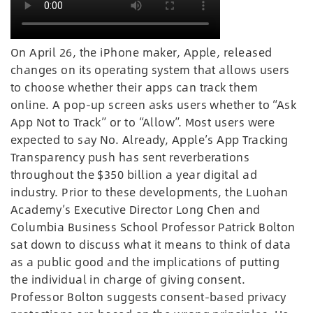
On April 26, the iPhone maker, Apple, released
changes on its operating system that allows users
to choose whether their apps can track them
online. A pop-up screen asks users whether to “Ask
App Not to Track” or to “Allow”. Most users were
expected to say No. Already, Apple’s App Tracking
Transparency push has sent reverberations
throughout the $350 billion a year digital ad
industry. Prior to these developments, the Luohan
Academy’s Executive Director Long Chen and
Columbia Business School Professor Patrick Bolton
sat down to discuss what it means to think of data
as a public good and the implications of putting
the individual in charge of giving consent.
Professor Bolton suggests consent-based privacy