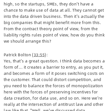
high, so the startups, SMEs, they don't have a
chance to make use of data at all. They cannot get
into the data driven business. Then it's actually the
big companies that might benefit more from this.
From the contract theory point of view, from the
liability rights rules point of view, how do you think
we should arrange this?
Patrick Bolton (
33:55
):
Yes, that's a great question. I think data becomes a
form of... it creates a barrier to entry, as you put it,
and becomes a form of it poses switching costs on
the customer. That could distort competition, and
you need to balance the forces of monopolization
here with the forces of preserving incentives for
data creation, for data use, and so on. Here we're
really at the intersection of antitrust law and other
law like that, "Well, we've discussed data