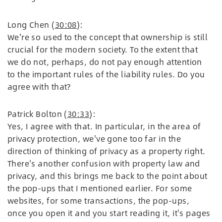
Long Chen (
30:08
):
We're so used to the concept that ownership is still
crucial for the modern society. To the extent that
we do not, perhaps, do not pay enough attention
to the important rules of the liability rules. Do you
agree with that?
Patrick Bolton (
30:33
):
Yes, I agree with that. In particular, in the area of
privacy protection, we've gone too far in the
direction of thinking of privacy as a property right.
There's another confusion with property law and
privacy, and this brings me back to the point about
the pop-ups that I mentioned earlier. For some
websites, for some transactions, the pop-ups,
once you open it and you start reading it, it's pages