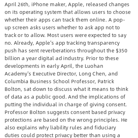
April 26th, iPhone maker, Apple, released changes
on its operating system that allows users to choose
whether their apps can track them online. A pop-
up screen asks users whether to ask app not to
track or to allow. Most users were expected to say
no. Already, Apple's app tracking transparency
push has sent reverberations throughout the $350
billion a year digital ad industry. Prior to these
developments in early April, the Luohan
Academy's Executive Director, Long Chen, and
Columbia Business School Professor, Patrick
Bolton, sat down to discuss what it means to think
of data as a public good. And the implications of
putting the individual in charge of giving consent.
Professor Bolton suggests consent based privacy
protections are based on the wrong principles. He
also explains why liability rules and fiduciary
duties could protect privacy better than using a