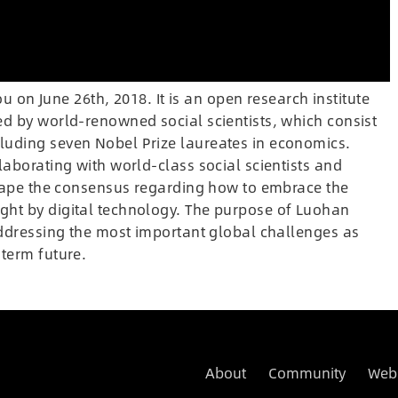
n June 26th, 2018. It is an open research institute
ed by world-renowned social scientists, which consist
luding seven Nobel Prize laureates in economics.
laborating with world-class social scientists and
 shape the consensus regarding how to embrace the
ght by digital technology. The purpose of Luohan
addressing the most important global challenges as
term future.
About
Community
Web