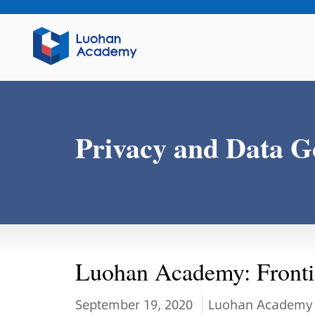
Privacy and Data G
Luohan Academy: Frontie
September 19, 2020
Luohan Academy