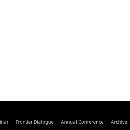
inar
Frontier Dialogue
Annual Conference
Archive