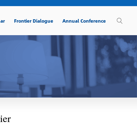
ar
Frontier Dialogue
Annual Conference
ier