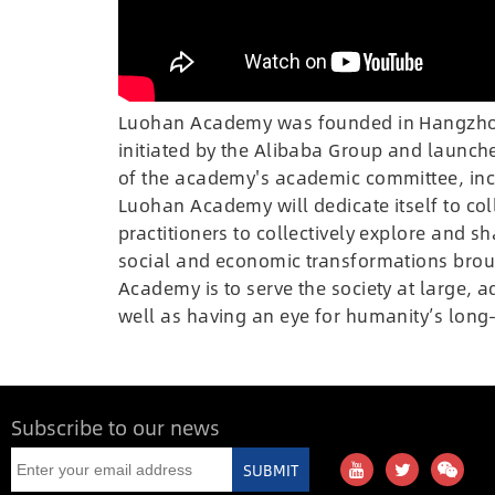
Luohan Academy was founded in Hangzhou o
initiated by the Alibaba Group and launch
of the academy's academic committee, inc
Luohan Academy will dedicate itself to col
practitioners to collectively explore and
social and economic transformations brou
Academy is to serve the society at large, 
well as having an eye for humanity’s long-
Subscribe to our news
SUBMIT