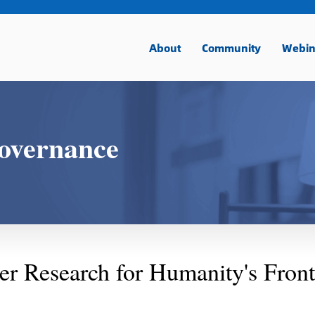
About
Community
Webin
overnance
r Research for Humanity's Front