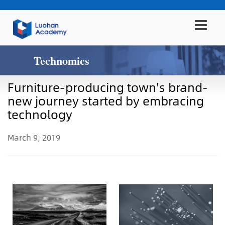
Technomics
Furniture-producing town's brand-
new journey started by embracing
technology
March 9, 2019