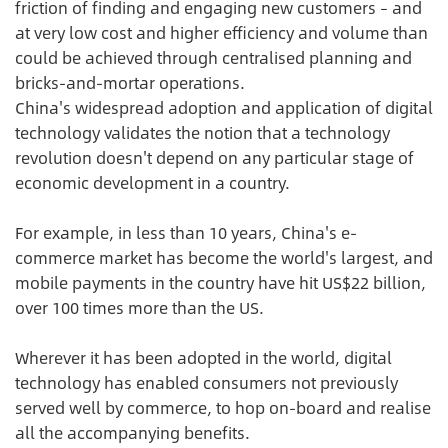
friction of finding and engaging new customers – and
at very low cost and higher efficiency and volume than
could be achieved through centralised planning and
bricks-and-mortar operations.
China's widespread adoption and application of digital
technology validates the notion that a technology
revolution doesn't depend on any particular stage of
economic development in a country.
For example, in less than 10 years, China's e-
commerce market has become the world's largest, and
mobile payments in the country have hit US$22 billion,
over 100 times more than the US.
Wherever it has been adopted in the world, digital
technology has enabled consumers not previously
served well by commerce, to hop on-board and realise
all the accompanying benefits.