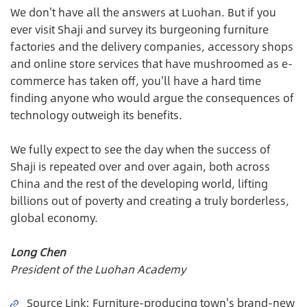
We don't have all the answers at Luohan. But if you
ever visit Shaji and survey its burgeoning furniture
factories and the delivery companies, accessory shops
and online store services that have mushroomed as e-
commerce has taken off, you'll have a hard time
finding anyone who would argue the consequences of
technology outweigh its benefits.
We fully expect to see the day when the success of
Shaji is repeated over and over again, both across
China and the rest of the developing world, lifting
billions out of poverty and creating a truly borderless,
global economy.
Long Chen
President of the Luohan Academy
Source Link
:
Furniture-producing town's brand-new