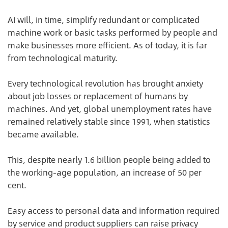
AI will, in time, simplify redundant or complicated
machine work or basic tasks performed by people and
make businesses more efficient. As of today, it is far
from technological maturity.
Every technological revolution has brought anxiety
about job losses or replacement of humans by
machines. And yet, global unemployment rates have
remained relatively stable since 1991, when statistics
became available.
This, despite nearly 1.6 billion people being added to
the working-age population, an increase of 50 per
cent.
Easy access to personal data and information required
by service and product suppliers can raise privacy