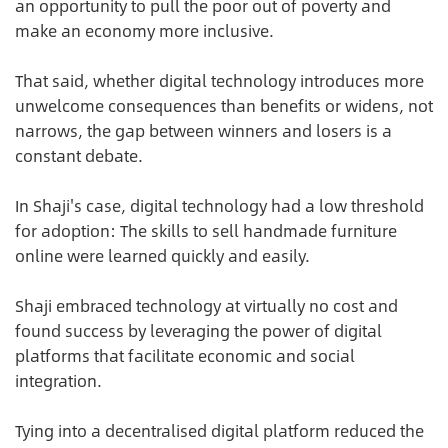
an opportunity to pull the poor out of poverty and
make an economy more inclusive.
That said, whether digital technology introduces more
unwelcome consequences than benefits or widens, not
narrows, the gap between winners and losers is a
constant debate.
In Shaji's case, digital technology had a low threshold
for adoption: The skills to sell handmade furniture
online were learned quickly and easily.
Shaji embraced technology at virtually no cost and
found success by leveraging the power of digital
platforms that facilitate economic and social
integration.
Tying into a decentralised digital platform reduced the