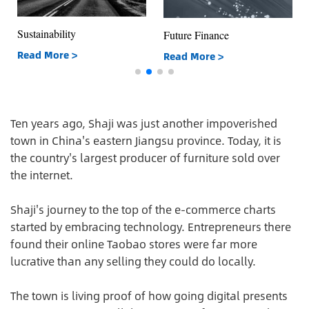
Sustainability
Future Finance
Read More >
Read More >
Ten years ago, Shaji was just another impoverished
town in China's eastern Jiangsu province. Today, it is
the country's largest producer of furniture sold over
the internet.
Shaji's journey to the top of the e-commerce charts
started by embracing technology. Entrepreneurs there
found their online Taobao stores were far more
lucrative than any selling they could do locally.
The town is living proof of how going digital presents