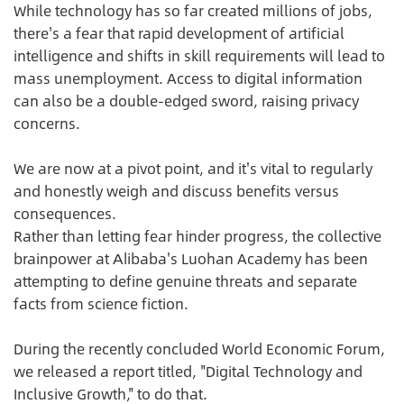
While technology has so far created millions of jobs,
there's a fear that rapid development of artificial
intelligence and shifts in skill requirements will lead to
mass unemployment. Access to digital information
can also be a double-edged sword, raising privacy
concerns.
We are now at a pivot point, and it's vital to regularly
and honestly weigh and discuss benefits versus
consequences.
Rather than letting fear hinder progress, the collective
brainpower at Alibaba's Luohan Academy has been
attempting to define genuine threats and separate
facts from science fiction.
During the recently concluded World Economic Forum,
we released a report titled, "Digital Technology and
Inclusive Growth," to do that.