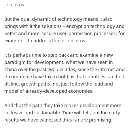
concerns.
But the dual dynamic of technology means it also
brings with it the solutions – encryption technology and
better and more-secure user-permission processes, for
example – to address those concerns.
It is perhaps time to step back and examine a new
paradigm for development. What we have seen in
China over the past two decades, since the internet and
e-commerce have taken hold, is that countries can find
distinct growth paths, not just follow the lead and
model of already-developed economies.
And that the path they take makes development more
inclusive and sustainable. Time will tell, but the early
results we have witnessed thus far are promising.