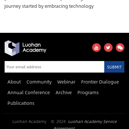
journey started by embracing technology
SUBMIT
About
Community
Webinar
Frontier Dialogue
Annual Conference
Archive
Programs
Publications
Luohan Academy © 2024
Luohan Academy Service
Agreement