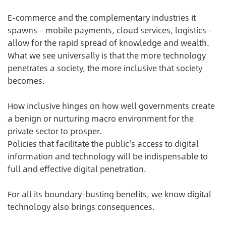
E-commerce and the complementary industries it
spawns – mobile payments, cloud services, logistics –
allow for the rapid spread of knowledge and wealth.
What we see universally is that the more technology
penetrates a society, the more inclusive that society
becomes.
How inclusive hinges on how well governments create
a benign or nurturing macro environment for the
private sector to prosper.
Policies that facilitate the public's access to digital
information and technology will be indispensable to
full and effective digital penetration.
For all its boundary-busting benefits, we know digital
technology also brings consequences.